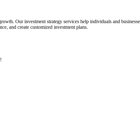
 growth. Our investment strategy services help individuals and business
rance, and create customized investment plans.
!