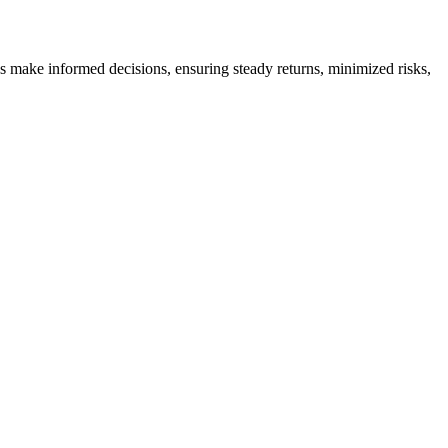
es make informed decisions, ensuring steady returns, minimized risks,