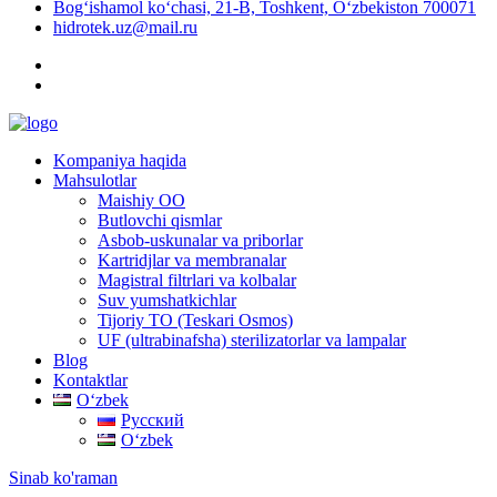
Bog‘ishamol ko‘chasi, 21-B, Toshkent, O‘zbekiston 700071
hidrotek.uz@mail.ru
Kompaniya haqida
Mahsulotlar
Maishiy OO
Butlovchi qismlar
Asbob-uskunalar va priborlar
Kartridjlar va membranalar
Magistral filtrlari va kolbalar
Suv yumshatkichlar
Tijoriy TO (Teskari Osmos)
UF (ultrabinafsha) sterilizatorlar va lampalar
Blog
Kontaktlar
Oʻzbek
Русский
Oʻzbek
Sinab ko'raman