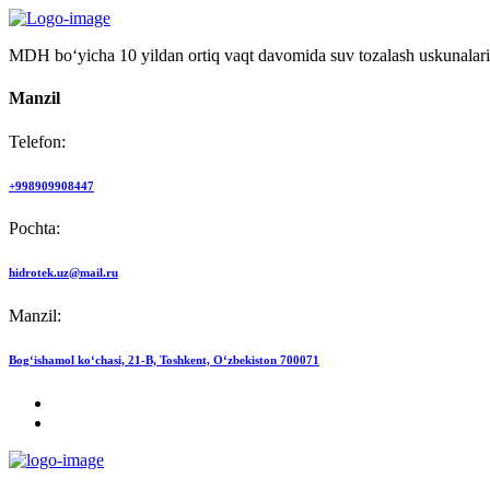
MDH bo‘yicha 10 yildan ortiq vaqt davomida suv tozalash uskunalari
Manzil
Telefon:
+998909908447
Pochta:
hidrotek.uz@mail.ru
Manzil:
Bog‘ishamol ko‘chasi, 21-B, Toshkent, O‘zbekiston 700071