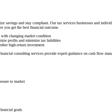
ze savings and stay compliant. Our tax services businesses and indivi
ure you get the best financial outcome.
n with changing market condition
ize profits and minimize tax liabilities
other high-return investment
 financial consulting services provide expert guidance on cash flow man
posure to market
financial goals