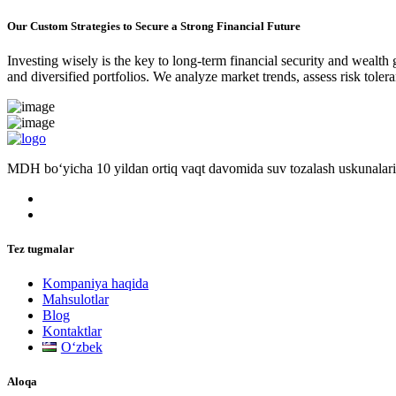
Our Custom Strategies to Secure a Strong Financial Future
Investing wisely is the key to long-term financial security and wealth
and diversified portfolios. We analyze market trends, assess risk tole
MDH bo‘yicha 10 yildan ortiq vaqt davomida suv tozalash uskunalari
Tez tugmalar
Kompaniya haqida
Mahsulotlar
Blog
Kontaktlar
Oʻzbek
Aloqa