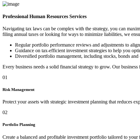
Professional Human Resources Services
Navigating tax laws can be complex with the strategy, you can maximi
filing annual taxes or looking for ways to minimize liabilities, we ens
Regular portfolio performance reviews and adjustments to alig
Guidance on tax-efficient investment strategies to help you optim
Diversified portfolio management, including stocks, bonds and 
Every business needs a solid financial strategy to grow. Our business
01
Risk Management
Protect your assets with strategic investment planning that reduces ex
02
Portfolio Planning
Create a balanced and profitable investment portfolio tailored to your 