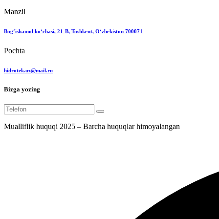
Manzil
Bog‘ishamol ko‘chasi, 21-B, Toshkent, O‘zbekiston 700071
Pochta
hidrotek.uz@mail.ru
Bizga yozing
Mualliflik huquqi 2025 – Barcha huquqlar himoyalangan