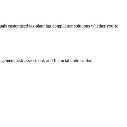
duals customized tax planning compliance solutions whether you’re
agement, risk assessment, and financial optimization.