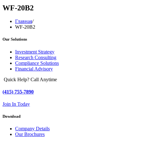
WF-20B2
Главная
/
WF-20B2
Our Solutions
Investment Strategy
Research Consulting
Compliance Solutions
Financial Advisory
Quick Help? Call Anytime
(415) 755-7890
Join In Today
Download
Company Details
Our Brochures