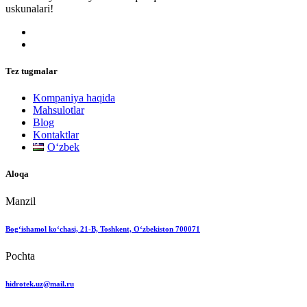
uskunalari!
Tez tugmalar
Kompaniya haqida
Mahsulotlar
Blog
Kontaktlar
Oʻzbek
Aloqa
Manzil
Bog‘ishamol ko‘chasi, 21-B, Toshkent, O‘zbekiston 700071
Pochta
hidrotek.uz@mail.ru