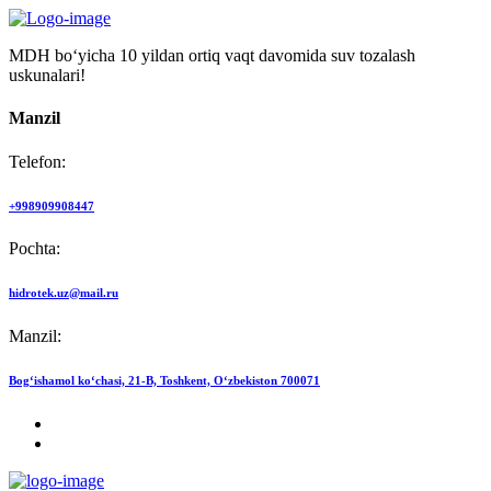
MDH bo‘yicha 10 yildan ortiq vaqt davomida suv tozalash
uskunalari!
Manzil
Telefon:
+998909908447
Pochta:
hidrotek.uz@mail.ru
Manzil:
Bog‘ishamol ko‘chasi, 21-B, Toshkent, O‘zbekiston 700071