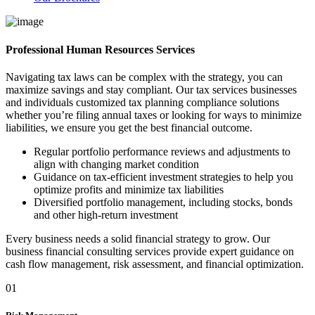
Professional Human Resources Services
Navigating tax laws can be complex with the strategy, you can
maximize savings and stay compliant. Our tax services businesses
and individuals customized tax planning compliance solutions
whether you’re filing annual taxes or looking for ways to minimize
liabilities, we ensure you get the best financial outcome.
Regular portfolio performance reviews and adjustments to
align with changing market condition
Guidance on tax-efficient investment strategies to help you
optimize profits and minimize tax liabilities
Diversified portfolio management, including stocks, bonds
and other high-return investment
Every business needs a solid financial strategy to grow. Our
business financial consulting services provide expert guidance on
cash flow management, risk assessment, and financial optimization.
01