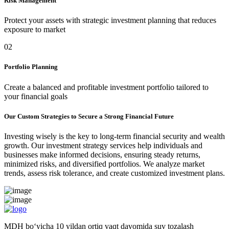
Risk Management
Protect your assets with strategic investment planning that reduces
exposure to market
02
Portfolio Planning
Create a balanced and profitable investment portfolio tailored to
your financial goals
Our Custom Strategies to Secure a Strong Financial Future
Investing wisely is the key to long-term financial security and wealth
growth. Our investment strategy services help individuals and
businesses make informed decisions, ensuring steady returns,
minimized risks, and diversified portfolios. We analyze market
trends, assess risk tolerance, and create customized investment plans.
MDH bo‘yicha 10 yildan ortiq vaqt davomida suv tozalash