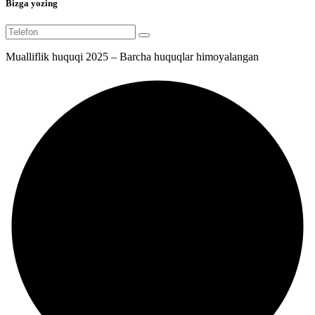
Bizga yozing
Mualliflik huquqi 2025 – Barcha huquqlar himoyalangan