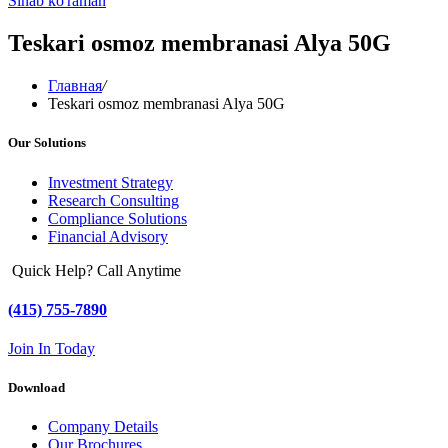
Sinab ko'raman
Teskari osmoz membranasi Alya 50G
Главная
/
Teskari osmoz membranasi Alya 50G
Our Solutions
Investment Strategy
Research Consulting
Compliance Solutions
Financial Advisory
Quick Help? Call Anytime
(415) 755-7890
Join In Today
Download
Company Details
Our Brochures