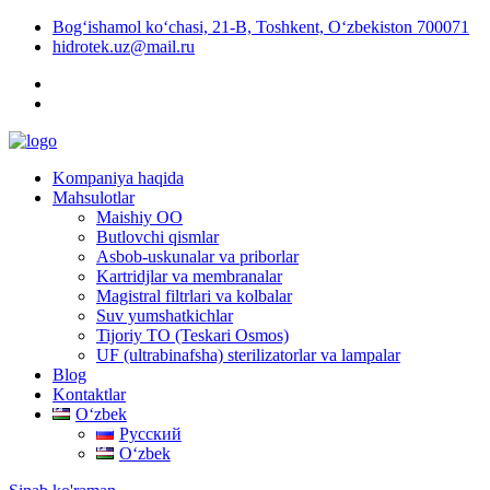
Bog‘ishamol ko‘chasi, 21-B, Toshkent, O‘zbekiston 700071
hidrotek.uz@mail.ru
Kompaniya haqida
Mahsulotlar
Maishiy OO
Butlovchi qismlar
Asbob-uskunalar va priborlar
Kartridjlar va membranalar
Magistral filtrlari va kolbalar
Suv yumshatkichlar
Tijoriy TO (Teskari Osmos)
UF (ultrabinafsha) sterilizatorlar va lampalar
Blog
Kontaktlar
Oʻzbek
Русский
Oʻzbek