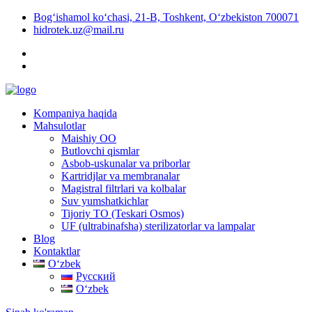
Bog‘ishamol ko‘chasi, 21-B, Toshkent, O‘zbekiston 700071
hidrotek.uz@mail.ru
Kompaniya haqida
Mahsulotlar
Maishiy OO
Butlovchi qismlar
Asbob-uskunalar va priborlar
Kartridjlar va membranalar
Magistral filtrlari va kolbalar
Suv yumshatkichlar
Tijoriy TO (Teskari Osmos)
UF (ultrabinafsha) sterilizatorlar va lampalar
Blog
Kontaktlar
Oʻzbek
Русский
Oʻzbek