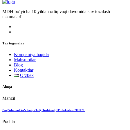
MDH bo‘yicha 10 yildan ortiq vaqt davomida suv tozalash
uskunalari!
Tez tugmalar
Kompaniya haqida
Mahsulotlar
Blog
Kontaktlar
Oʻzbek
Aloqa
Manzil
Bog‘ishamol ko‘chasi, 21-B, Toshkent, O‘zbekiston 700071
Pochta