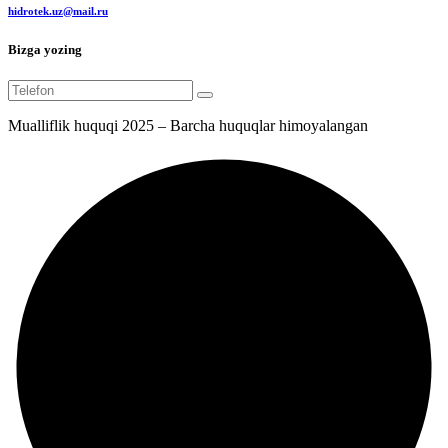
hidrotek.uz@mail.ru
Bizga yozing
Mualliflik huquqi 2025 – Barcha huquqlar himoyalangan