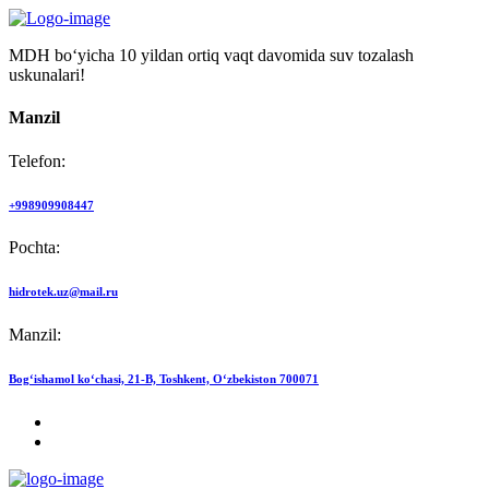
MDH bo‘yicha 10 yildan ortiq vaqt davomida suv tozalash
uskunalari!
Manzil
Telefon:
+998909908447
Pochta:
hidrotek.uz@mail.ru
Manzil:
Bog‘ishamol ko‘chasi, 21-B, Toshkent, O‘zbekiston 700071