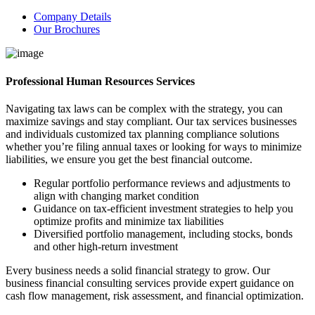
Company Details
Our Brochures
Professional Human Resources Services
Navigating tax laws can be complex with the strategy, you can
maximize savings and stay compliant. Our tax services businesses
and individuals customized tax planning compliance solutions
whether you’re filing annual taxes or looking for ways to minimize
liabilities, we ensure you get the best financial outcome.
Regular portfolio performance reviews and adjustments to
align with changing market condition
Guidance on tax-efficient investment strategies to help you
optimize profits and minimize tax liabilities
Diversified portfolio management, including stocks, bonds
and other high-return investment
Every business needs a solid financial strategy to grow. Our
business financial consulting services provide expert guidance on
cash flow management, risk assessment, and financial optimization.