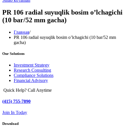
Sinab ko'raman
PR 106 radial suyuqlik bosim o’lchagichi
(10 bar/52 mm gacha)
Главная
/
PR 106 radial suyuqlik bosim o’lchagichi (10 bar/52 mm
gacha)
Our Solutions
Investment Strategy
Research Consulting
Compliance Solutions
Financial Advisory
Quick Help? Call Anytime
(415) 755-7890
Join In Today
Download