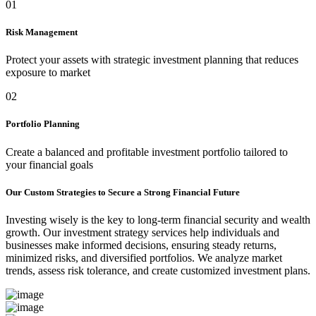
01
Risk Management
Protect your assets with strategic investment planning that reduces
exposure to market
02
Portfolio Planning
Create a balanced and profitable investment portfolio tailored to
your financial goals
Our Custom Strategies to Secure a Strong Financial Future
Investing wisely is the key to long-term financial security and wealth
growth. Our investment strategy services help individuals and
businesses make informed decisions, ensuring steady returns,
minimized risks, and diversified portfolios. We analyze market
trends, assess risk tolerance, and create customized investment plans.