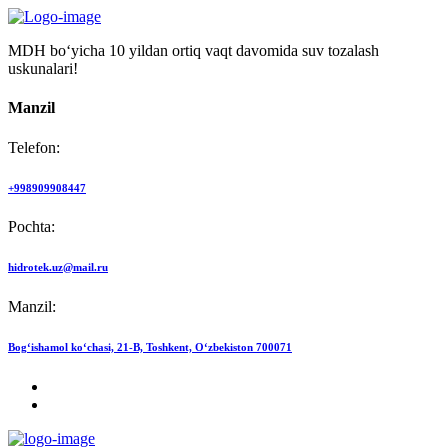
MDH bo‘yicha 10 yildan ortiq vaqt davomida suv tozalash
uskunalari!
Manzil
Telefon:
+998909908447
Pochta:
hidrotek.uz@mail.ru
Manzil:
Bog‘ishamol ko‘chasi, 21-B, Toshkent, O‘zbekiston 700071