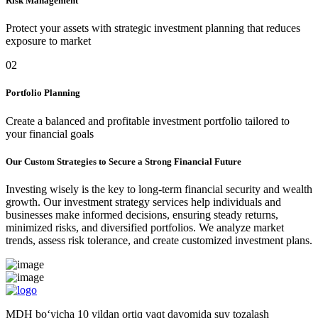
Risk Management
Protect your assets with strategic investment planning that reduces
exposure to market
02
Portfolio Planning
Create a balanced and profitable investment portfolio tailored to
your financial goals
Our Custom Strategies to Secure a Strong Financial Future
Investing wisely is the key to long-term financial security and wealth
growth. Our investment strategy services help individuals and
businesses make informed decisions, ensuring steady returns,
minimized risks, and diversified portfolios. We analyze market
trends, assess risk tolerance, and create customized investment plans.
MDH bo‘yicha 10 yildan ortiq vaqt davomida suv tozalash