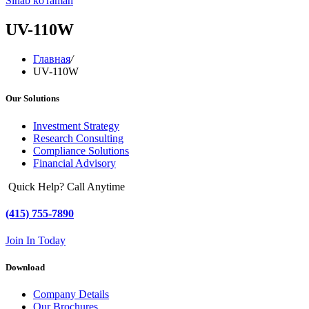
Sinab ko'raman
UV-110W
Главная
/
UV-110W
Our Solutions
Investment Strategy
Research Consulting
Compliance Solutions
Financial Advisory
Quick Help? Call Anytime
(415) 755-7890
Join In Today
Download
Company Details
Our Brochures