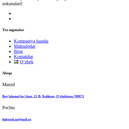
uskunalari!
Tez tugmalar
Kompaniya haqida
Mahsulotlar
Blog
Kontaktlar
Oʻzbek
Aloqa
Manzil
Bog‘ishamol ko‘chasi, 21-B, Toshkent, O‘zbekiston 700071
Pochta
hidrotek.uz@mail.ru