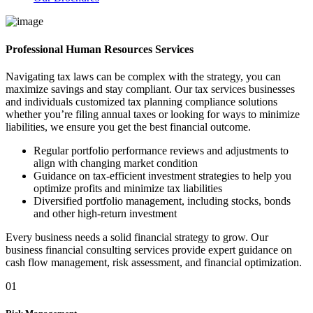
Professional Human Resources Services
Navigating tax laws can be complex with the strategy, you can
maximize savings and stay compliant. Our tax services businesses
and individuals customized tax planning compliance solutions
whether you’re filing annual taxes or looking for ways to minimize
liabilities, we ensure you get the best financial outcome.
Regular portfolio performance reviews and adjustments to
align with changing market condition
Guidance on tax-efficient investment strategies to help you
optimize profits and minimize tax liabilities
Diversified portfolio management, including stocks, bonds
and other high-return investment
Every business needs a solid financial strategy to grow. Our
business financial consulting services provide expert guidance on
cash flow management, risk assessment, and financial optimization.
01