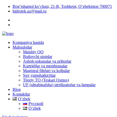
Bog‘ishamol ko‘chasi, 21-B, Toshkent, O‘zbekiston 700071
hidrotek.uz@mail.ru
Kompaniya haqida
Mahsulotlar
Maishiy OO
Butlovchi qismlar
Asbob-uskunalar va priborlar
Kartridjlar va membranalar
Magistral filtrlari va kolbalar
Suv yumshatkichlar
Tijoriy TO (Teskari Osmos)
UF (ultrabinafsha) sterilizatorlar va lampalar
Blog
Kontaktlar
Oʻzbek
Русский
Oʻzbek