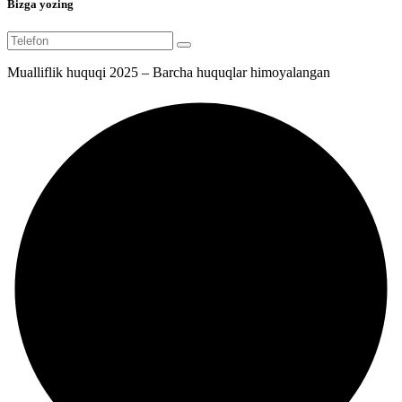
Bizga yozing
Mualliflik huquqi 2025 – Barcha huquqlar himoyalangan