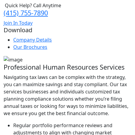
Quick Help? Call Anytime
(415) 755-7890
Join In Today
Download
Company Details
Our Brochures
Professional Human Resources Services
Navigating tax laws can be complex with the strategy,
you can maximize savings and stay compliant. Our tax
services businesses and individuals customized tax
planning compliance solutions whether you’re filing
annual taxes or looking for ways to minimize liabilities,
we ensure you get the best financial outcome.
Regular portfolio performance reviews and
adjustments to align with changing market