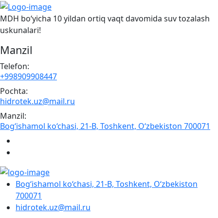
MDH bo‘yicha 10 yildan ortiq vaqt davomida suv tozalash
uskunalari!
Manzil
Telefon:
+998909908447
Pochta:
hidrotek.uz@mail.ru
Manzil:
Bog‘ishamol ko‘chasi, 21-B, Toshkent, O‘zbekiston 700071
Bog‘ishamol ko‘chasi, 21-B, Toshkent, O‘zbekiston
700071
hidrotek.uz@mail.ru