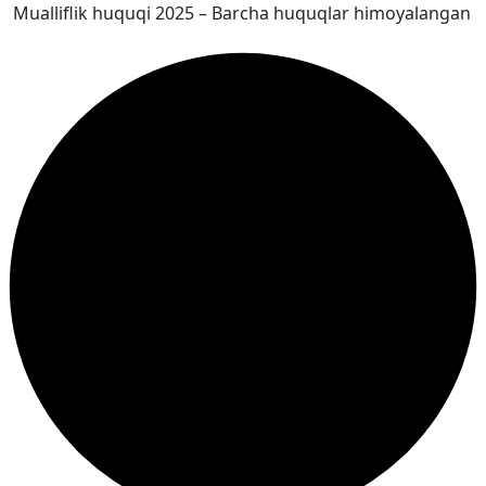
Mualliflik huquqi 2025 – Barcha huquqlar himoyalangan