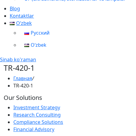
Blog
Kontaktlar
Oʻzbek
Русский
Oʻzbek
Sinab ko'raman
TR-420-1
Главная
/
TR-420-1
Our Solutions
Investment Strategy
Research Consulting
Compliance Solutions
Financial Advisory