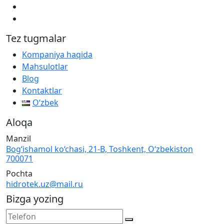
Tez tugmalar
Kompaniya haqida
Mahsulotlar
Blog
Kontaktlar
Oʻzbek
Aloqa
Manzil
Bog‘ishamol ko‘chasi, 21-B, Toshkent, O‘zbekiston
700071
Pochta
hidrotek.uz@mail.ru
Bizga yozing