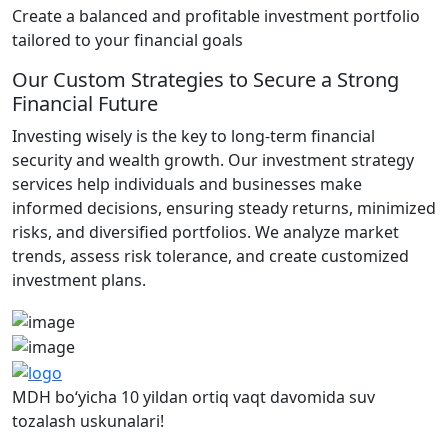
Create a balanced and profitable investment portfolio
tailored to your financial goals
Our Custom Strategies to Secure a Strong
Financial Future
Investing wisely is the key to long-term financial
security and wealth growth. Our investment strategy
services help individuals and businesses make
informed decisions, ensuring steady returns, minimized
risks, and diversified portfolios. We analyze market
trends, assess risk tolerance, and create customized
investment plans.
MDH bo‘yicha 10 yildan ortiq vaqt davomida suv
tozalash uskunalari!