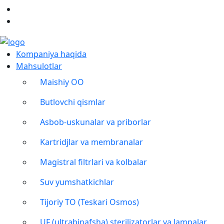
Kompaniya haqida
Mahsulotlar
Maishiy OO
Butlovchi qismlar
Asbob-uskunalar va priborlar
Kartridjlar va membranalar
Magistral filtrlari va kolbalar
Suv yumshatkichlar
Tijoriy TO (Teskari Osmos)
UF (ultrabinafsha) sterilizatorlar va lampalar