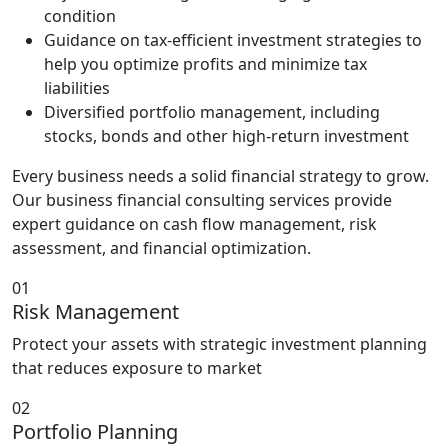
condition
Guidance on tax-efficient investment strategies to
help you optimize profits and minimize tax
liabilities
Diversified portfolio management, including
stocks, bonds and other high-return investment
Every business needs a solid financial strategy to grow.
Our business financial consulting services provide
expert guidance on cash flow management, risk
assessment, and financial optimization.
01
Risk Management
Protect your assets with strategic investment planning
that reduces exposure to market
02
Portfolio Planning