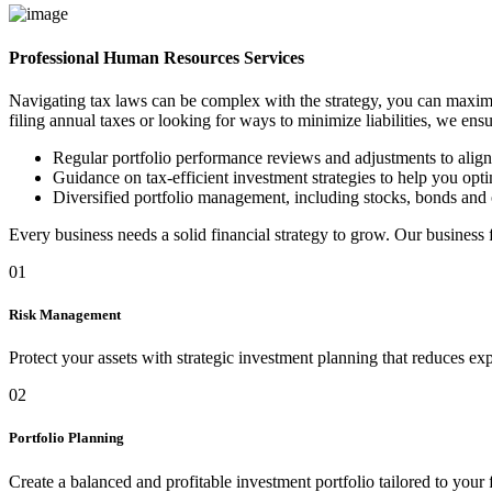
Professional Human Resources Services
Navigating tax laws can be complex with the strategy, you can maximi
filing annual taxes or looking for ways to minimize liabilities, we ens
Regular portfolio performance reviews and adjustments to alig
Guidance on tax-efficient investment strategies to help you optim
Diversified portfolio management, including stocks, bonds and 
Every business needs a solid financial strategy to grow. Our business
01
Risk Management
Protect your assets with strategic investment planning that reduces ex
02
Portfolio Planning
Create a balanced and profitable investment portfolio tailored to your 