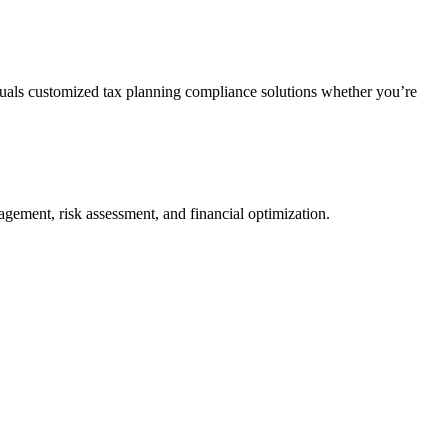
duals customized tax planning compliance solutions whether you’re
agement, risk assessment, and financial optimization.