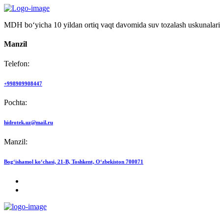
MDH bo‘yicha 10 yildan ortiq vaqt davomida suv tozalash uskunalari
Manzil
Telefon:
+998909908447
Pochta:
hidrotek.uz@mail.ru
Manzil:
Bog‘ishamol ko‘chasi, 21-B, Toshkent, O‘zbekiston 700071