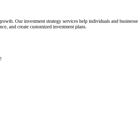
 growth. Our investment strategy services help individuals and business
rance, and create customized investment plans.
!