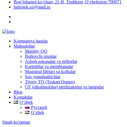
Bog‘ishamol ko‘chasi, 21-B, Toshkent, O‘zbekiston 700071
hidrotek.uz@mail.ru
Kompaniya haqida
Mahsulotlar
Maishiy OO
Butlovchi qismlar
Asbob-uskunalar va priborlar
Kartridjlar va membranalar
Magistral filtrlari va kolbalar
Suv yumshatkichlar
Tijoriy TO (Teskari Osmos)
UF (ultrabinafsha) sterilizatorlar va lampalar
Blog
Kontaktlar
Oʻzbek
Русский
Oʻzbek
Sinab ko'raman