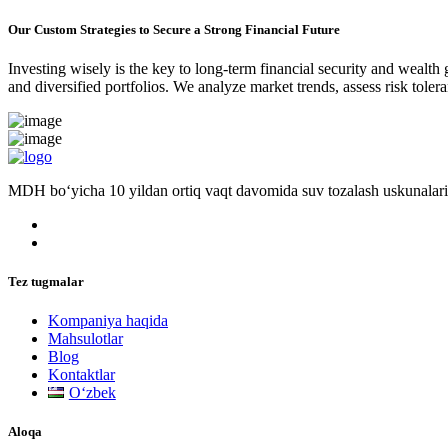
Our Custom Strategies to Secure a Strong Financial Future
Investing wisely is the key to long-term financial security and wealth
and diversified portfolios. We analyze market trends, assess risk tole
MDH bo‘yicha 10 yildan ortiq vaqt davomida suv tozalash uskunalari
Tez tugmalar
Kompaniya haqida
Mahsulotlar
Blog
Kontaktlar
Oʻzbek
Aloqa