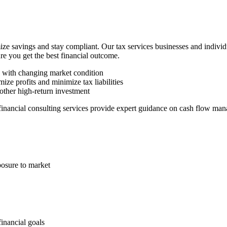
ze savings and stay compliant. Our tax services businesses and indivi
ure you get the best financial outcome.
n with changing market condition
ize profits and minimize tax liabilities
other high-return investment
 financial consulting services provide expert guidance on cash flow man
posure to market
financial goals