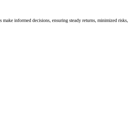
es make informed decisions, ensuring steady returns, minimized risks,