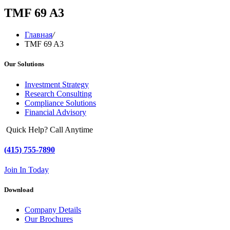
TMF 69 A3
Главная
/
TMF 69 A3
Our Solutions
Investment Strategy
Research Consulting
Compliance Solutions
Financial Advisory
Quick Help? Call Anytime
(415) 755-7890
Join In Today
Download
Company Details
Our Brochures