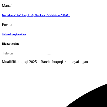
Manzil
Bog‘ishamol ko‘chasi, 21-B, Toshkent, O‘zbekiston 700071
Pochta
hidrotek.uz@mail.ru
Bizga yozing
Mualliflik huquqi 2025 – Barcha huquqlar himoyalangan