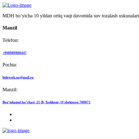
MDH bo‘yicha 10 yildan ortiq vaqt davomida suv tozalash uskunalari
Manzil
Telefon:
+998909908447
Pochta:
hidrotek.uz@mail.ru
Manzil:
Bog‘ishamol ko‘chasi, 21-B, Toshkent, O‘zbekiston 700071