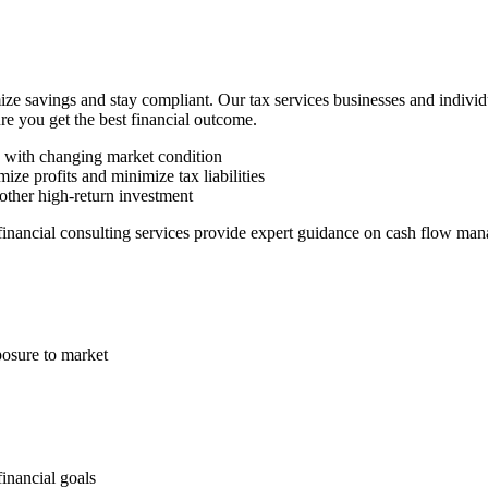
ze savings and stay compliant. Our tax services businesses and indivi
ure you get the best financial outcome.
n with changing market condition
ize profits and minimize tax liabilities
other high-return investment
 financial consulting services provide expert guidance on cash flow man
posure to market
financial goals