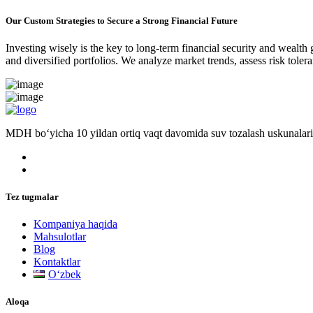
Our Custom Strategies to Secure a Strong Financial Future
Investing wisely is the key to long-term financial security and wealth
and diversified portfolios. We analyze market trends, assess risk tole
MDH bo‘yicha 10 yildan ortiq vaqt davomida suv tozalash uskunalari
Tez tugmalar
Kompaniya haqida
Mahsulotlar
Blog
Kontaktlar
Oʻzbek
Aloqa