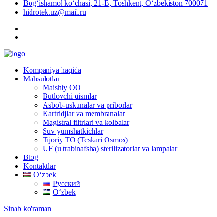
Bog‘ishamol ko‘chasi, 21-B, Toshkent, O‘zbekiston 700071
hidrotek.uz@mail.ru
Kompaniya haqida
Mahsulotlar
Maishiy OO
Butlovchi qismlar
Asbob-uskunalar va priborlar
Kartridjlar va membranalar
Magistral filtrlari va kolbalar
Suv yumshatkichlar
Tijoriy TO (Teskari Osmos)
UF (ultrabinafsha) sterilizatorlar va lampalar
Blog
Kontaktlar
Oʻzbek
Русский
Oʻzbek
Sinab ko'raman