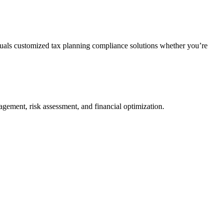
duals customized tax planning compliance solutions whether you’re
agement, risk assessment, and financial optimization.