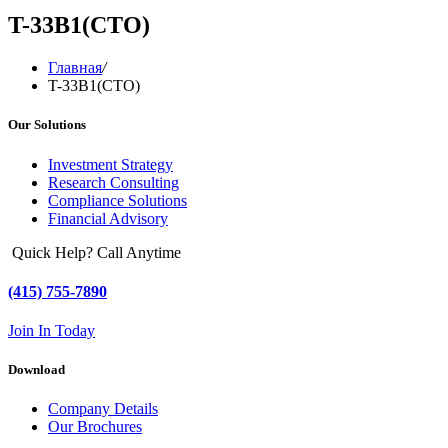
T-33B1(CTO)
Главная
/
T-33B1(CTO)
Our Solutions
Investment Strategy
Research Consulting
Compliance Solutions
Financial Advisory
Quick Help? Call Anytime
(415) 755-7890
Join In Today
Download
Company Details
Our Brochures