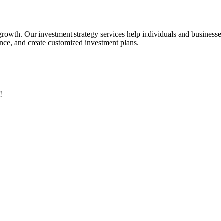
 growth. Our investment strategy services help individuals and business
rance, and create customized investment plans.
!