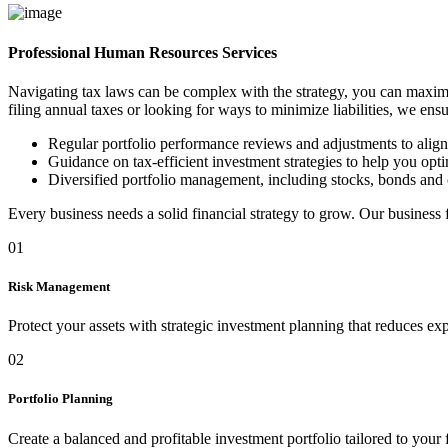
Professional Human Resources Services
Navigating tax laws can be complex with the strategy, you can maximi
filing annual taxes or looking for ways to minimize liabilities, we ens
Regular portfolio performance reviews and adjustments to alig
Guidance on tax-efficient investment strategies to help you optim
Diversified portfolio management, including stocks, bonds and 
Every business needs a solid financial strategy to grow. Our business
01
Risk Management
Protect your assets with strategic investment planning that reduces ex
02
Portfolio Planning
Create a balanced and profitable investment portfolio tailored to your 