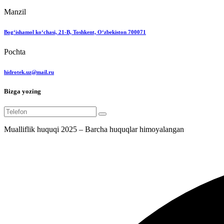
Manzil
Bog‘ishamol ko‘chasi, 21-B, Toshkent, O‘zbekiston 700071
Pochta
hidrotek.uz@mail.ru
Bizga yozing
Mualliflik huquqi 2025 – Barcha huquqlar himoyalangan