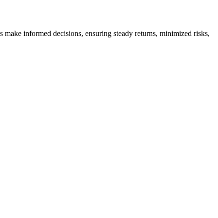
es make informed decisions, ensuring steady returns, minimized risks,