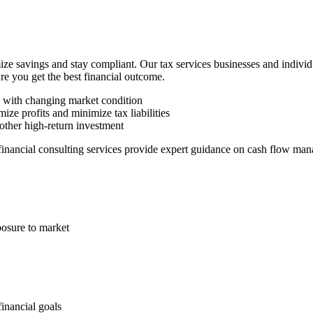
ze savings and stay compliant. Our tax services businesses and indivi
ure you get the best financial outcome.
n with changing market condition
ize profits and minimize tax liabilities
other high-return investment
 financial consulting services provide expert guidance on cash flow man
posure to market
financial goals