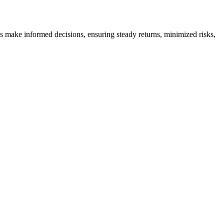
es make informed decisions, ensuring steady returns, minimized risks,