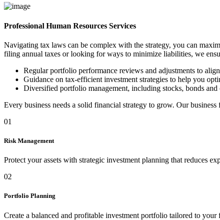
Professional Human Resources Services
Navigating tax laws can be complex with the strategy, you can maximi
filing annual taxes or looking for ways to minimize liabilities, we ens
Regular portfolio performance reviews and adjustments to alig
Guidance on tax-efficient investment strategies to help you optim
Diversified portfolio management, including stocks, bonds and 
Every business needs a solid financial strategy to grow. Our business
01
Risk Management
Protect your assets with strategic investment planning that reduces ex
02
Portfolio Planning
Create a balanced and profitable investment portfolio tailored to your 