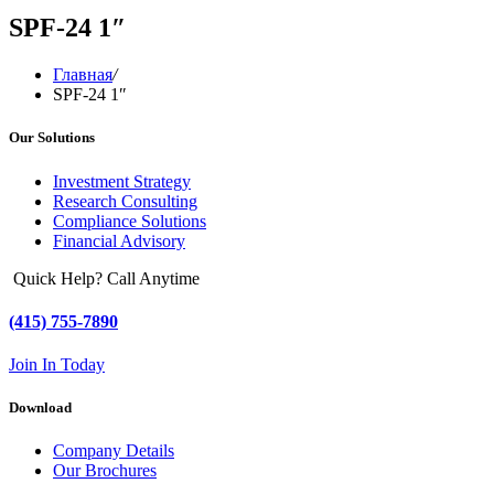
SPF-24 1″
Главная
/
SPF-24 1″
Our Solutions
Investment Strategy
Research Consulting
Compliance Solutions
Financial Advisory
Quick Help? Call Anytime
(415) 755-7890
Join In Today
Download
Company Details
Our Brochures