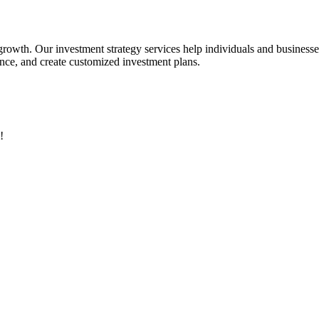
 growth. Our investment strategy services help individuals and business
rance, and create customized investment plans.
!