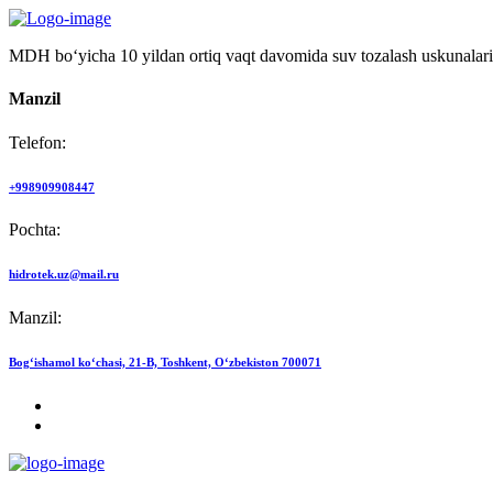
MDH bo‘yicha 10 yildan ortiq vaqt davomida suv tozalash uskunalari
Manzil
Telefon:
+998909908447
Pochta:
hidrotek.uz@mail.ru
Manzil:
Bog‘ishamol ko‘chasi, 21-B, Toshkent, O‘zbekiston 700071