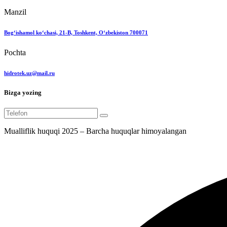
Manzil
Bog‘ishamol ko‘chasi, 21-B, Toshkent, O‘zbekiston 700071
Pochta
hidrotek.uz@mail.ru
Bizga yozing
Mualliflik huquqi 2025 – Barcha huquqlar himoyalangan