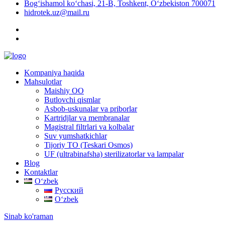
Bog‘ishamol ko‘chasi, 21-B, Toshkent, O‘zbekiston 700071
hidrotek.uz@mail.ru
Kompaniya haqida
Mahsulotlar
Maishiy OO
Butlovchi qismlar
Asbob-uskunalar va priborlar
Kartridjlar va membranalar
Magistral filtrlari va kolbalar
Suv yumshatkichlar
Tijoriy TO (Teskari Osmos)
UF (ultrabinafsha) sterilizatorlar va lampalar
Blog
Kontaktlar
Oʻzbek
Русский
Oʻzbek
Sinab ko'raman