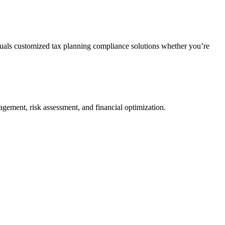
duals customized tax planning compliance solutions whether you’re
agement, risk assessment, and financial optimization.