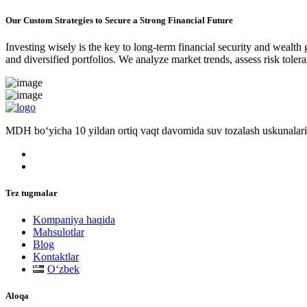
Our Custom Strategies to Secure a Strong Financial Future
Investing wisely is the key to long-term financial security and wealth
and diversified portfolios. We analyze market trends, assess risk tole
MDH bo‘yicha 10 yildan ortiq vaqt davomida suv tozalash uskunalari
Tez tugmalar
Kompaniya haqida
Mahsulotlar
Blog
Kontaktlar
Oʻzbek
Aloqa