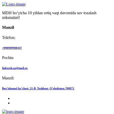
MDH bo‘yicha 10 yildan ortiq vaqt davomida suv tozalash
uskunalari!
Manzil
Telefon:
+998909908447
Pochta:
hidrotek.uz@mail.ru
Manzil:
Bog‘ishamol ko‘chasi, 21-B, Toshkent, O‘zbekiston 700071