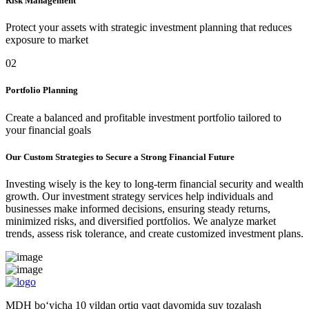
Risk Management
Protect your assets with strategic investment planning that reduces
exposure to market
02
Portfolio Planning
Create a balanced and profitable investment portfolio tailored to
your financial goals
Our Custom Strategies to Secure a Strong Financial Future
Investing wisely is the key to long-term financial security and wealth
growth. Our investment strategy services help individuals and
businesses make informed decisions, ensuring steady returns,
minimized risks, and diversified portfolios. We analyze market
trends, assess risk tolerance, and create customized investment plans.
MDH bo‘yicha 10 yildan ortiq vaqt davomida suv tozalash