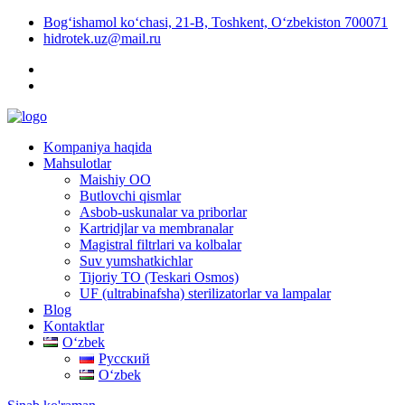
Bog‘ishamol ko‘chasi, 21-B, Toshkent, O‘zbekiston 700071
hidrotek.uz@mail.ru
Kompaniya haqida
Mahsulotlar
Maishiy OO
Butlovchi qismlar
Asbob-uskunalar va priborlar
Kartridjlar va membranalar
Magistral filtrlari va kolbalar
Suv yumshatkichlar
Tijoriy TO (Teskari Osmos)
UF (ultrabinafsha) sterilizatorlar va lampalar
Blog
Kontaktlar
Oʻzbek
Русский
Oʻzbek