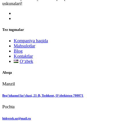
uskunalari!
Tez tugmalar
Kompaniya haqida
Mahsulotlar
Blog
Kontaktlar
Oʻzbek
Aloqa
Manzil
Bog‘ishamol ko‘chasi, 21-B, Toshkent, O‘zbekiston 700071
Pochta
hidrotek.uz@mail.ru