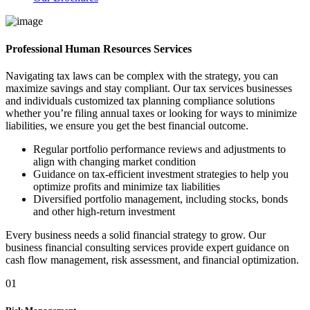
Professional Human Resources Services
Navigating tax laws can be complex with the strategy, you can
maximize savings and stay compliant. Our tax services businesses
and individuals customized tax planning compliance solutions
whether you’re filing annual taxes or looking for ways to minimize
liabilities, we ensure you get the best financial outcome.
Regular portfolio performance reviews and adjustments to
align with changing market condition
Guidance on tax-efficient investment strategies to help you
optimize profits and minimize tax liabilities
Diversified portfolio management, including stocks, bonds
and other high-return investment
Every business needs a solid financial strategy to grow. Our
business financial consulting services provide expert guidance on
cash flow management, risk assessment, and financial optimization.
01