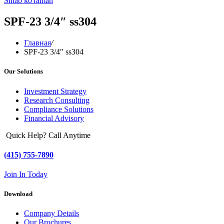
Sinab ko'raman
SPF-23 3/4″ ss304
Главная
/
SPF-23 3/4″ ss304
Our Solutions
Investment Strategy
Research Consulting
Compliance Solutions
Financial Advisory
Quick Help? Call Anytime
(415) 755-7890
Join In Today
Download
Company Details
Our Brochures