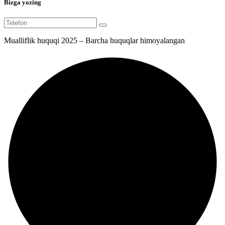
Bizga yozing
Mualliflik huquqi 2025 – Barcha huquqlar himoyalangan