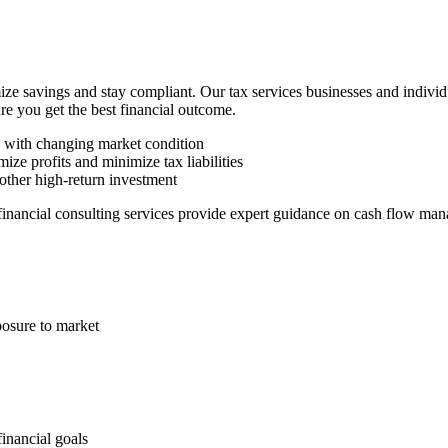
ze savings and stay compliant. Our tax services businesses and indivi
ure you get the best financial outcome.
n with changing market condition
ize profits and minimize tax liabilities
other high-return investment
 financial consulting services provide expert guidance on cash flow man
posure to market
financial goals