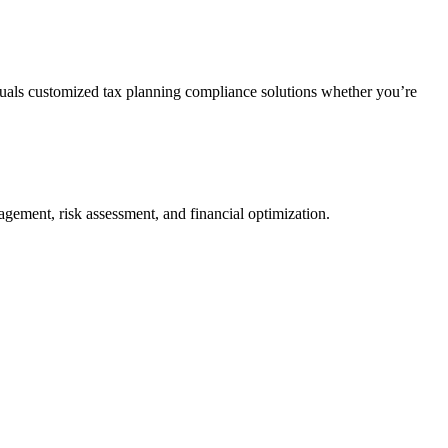
duals customized tax planning compliance solutions whether you’re
agement, risk assessment, and financial optimization.