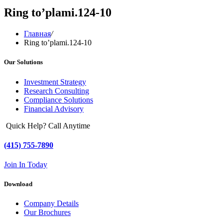
Ring to’plami.124-10
Главная
/
Ring to’plami.124-10
Our Solutions
Investment Strategy
Research Consulting
Compliance Solutions
Financial Advisory
Quick Help? Call Anytime
(415) 755-7890
Join In Today
Download
Company Details
Our Brochures