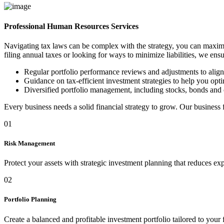
Professional Human Resources Services
Navigating tax laws can be complex with the strategy, you can maximi
filing annual taxes or looking for ways to minimize liabilities, we ens
Regular portfolio performance reviews and adjustments to alig
Guidance on tax-efficient investment strategies to help you optim
Diversified portfolio management, including stocks, bonds and 
Every business needs a solid financial strategy to grow. Our business
01
Risk Management
Protect your assets with strategic investment planning that reduces ex
02
Portfolio Planning
Create a balanced and profitable investment portfolio tailored to your 