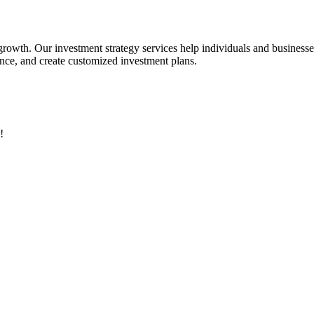
 growth. Our investment strategy services help individuals and business
rance, and create customized investment plans.
!