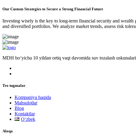
Our Custom Strategies to Secure a Strong Financial Future
Investing wisely is the key to long-term financial security and wealth
and diversified portfolios. We analyze market trends, assess risk tole
MDH bo‘yicha 10 yildan ortiq vaqt davomida suv tozalash uskunalari
Tez tugmalar
Kompaniya haqida
Mahsulotlar
Blog
Kontaktlar
Oʻzbek
Aloqa