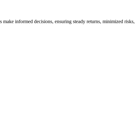
es make informed decisions, ensuring steady returns, minimized risks,