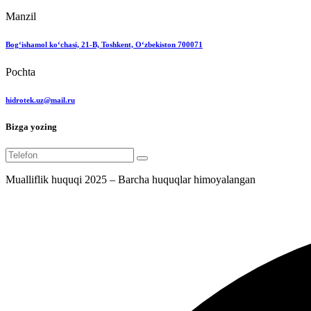
Manzil
Bog‘ishamol ko‘chasi, 21-B, Toshkent, O‘zbekiston 700071
Pochta
hidrotek.uz@mail.ru
Bizga yozing
Mualliflik huquqi 2025 – Barcha huquqlar himoyalangan