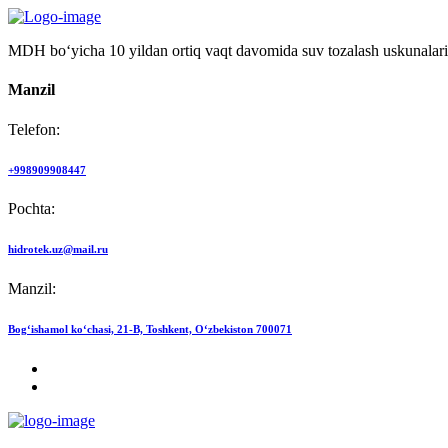
MDH bo‘yicha 10 yildan ortiq vaqt davomida suv tozalash uskunalari
Manzil
Telefon:
+998909908447
Pochta:
hidrotek.uz@mail.ru
Manzil:
Bog‘ishamol ko‘chasi, 21-B, Toshkent, O‘zbekiston 700071