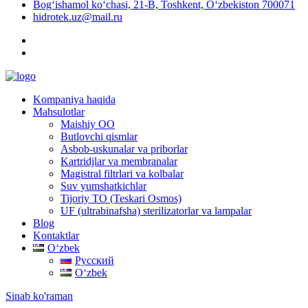
Bog‘ishamol ko‘chasi, 21-B, Toshkent, O‘zbekiston 700071
hidrotek.uz@mail.ru
Kompaniya haqida
Mahsulotlar
Maishiy OO
Butlovchi qismlar
Asbob-uskunalar va priborlar
Kartridjlar va membranalar
Magistral filtrlari va kolbalar
Suv yumshatkichlar
Tijoriy TO (Teskari Osmos)
UF (ultrabinafsha) sterilizatorlar va lampalar
Blog
Kontaktlar
Oʻzbek
Русский
Oʻzbek
Sinab ko'raman