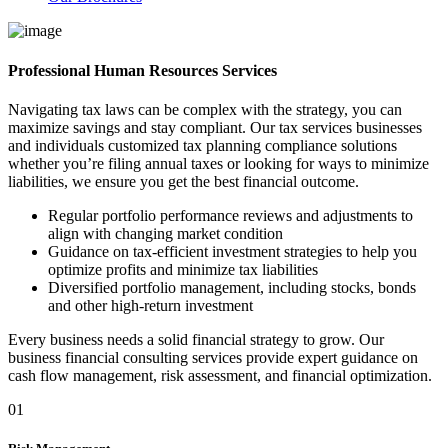
Professional Human Resources Services
Navigating tax laws can be complex with the strategy, you can
maximize savings and stay compliant. Our tax services businesses
and individuals customized tax planning compliance solutions
whether you’re filing annual taxes or looking for ways to minimize
liabilities, we ensure you get the best financial outcome.
Regular portfolio performance reviews and adjustments to
align with changing market condition
Guidance on tax-efficient investment strategies to help you
optimize profits and minimize tax liabilities
Diversified portfolio management, including stocks, bonds
and other high-return investment
Every business needs a solid financial strategy to grow. Our
business financial consulting services provide expert guidance on
cash flow management, risk assessment, and financial optimization.
01