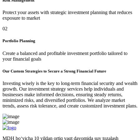
Risk Management
Protect your assets with strategic investment planning that reduces
exposure to market
02
Portfolio Planning
Create a balanced and profitable investment portfolio tailored to
your financial goals
Our Custom Strategies to Secure a Strong Financial Future
Investing wisely is the key to long-term financial security and wealth
growth. Our investment strategy services help individuals and
businesses make informed decisions, ensuring steady returns,
minimized risks, and diversified portfolios. We analyze market
trends, assess risk tolerance, and create customized investment plans.
MDH bo‘yicha 10 yildan ortiq vaqt davomida suv tozalash