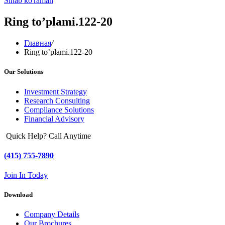
Sinab ko'raman
Ring to’plami.122-20
Главная
/
Ring to’plami.122-20
Our Solutions
Investment Strategy
Research Consulting
Compliance Solutions
Financial Advisory
Quick Help? Call Anytime
(415) 755-7890
Join In Today
Download
Company Details
Our Brochures