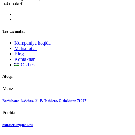
uskunalari!
Tez tugmalar
Kompaniya haqida
Mahsulotlar
Blog
Kontaktlar
Oʻzbek
Aloqa
Manzil
Bog‘ishamol ko‘chasi, 21-B, Toshkent, O‘zbekiston 700071
Pochta
hidrotek.uz@mail.ru