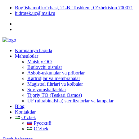
Bog‘ishamol ko‘chasi, 21-B, Toshkent, O‘zbekiston 700071
hidrotek.uz@mail.ru
Kompaniya haqida
Mahsulotlar
Maishiy OO
Butlovchi qismlar
Asbob-uskunalar va priborlar
Kartridjlar va membranalar
Magistral filtrlari va kolbalar
Suv yumshatkichlar
Tijoriy TO (Teskari Osmos)
UF (ultrabinafsha) sterilizatorlar va lampalar
Blog
Kontaktlar
Oʻzbek
Русский
Oʻzbek