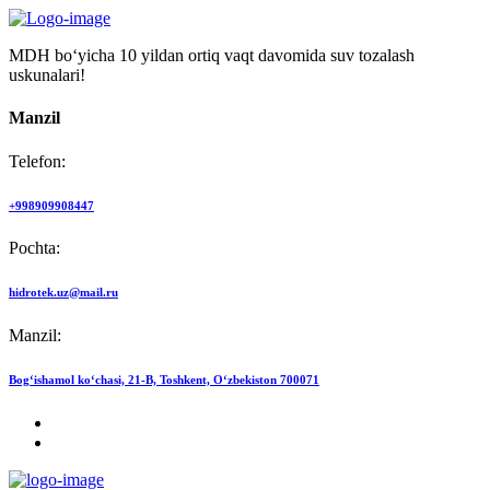
MDH bo‘yicha 10 yildan ortiq vaqt davomida suv tozalash
uskunalari!
Manzil
Telefon:
+998909908447
Pochta:
hidrotek.uz@mail.ru
Manzil:
Bog‘ishamol ko‘chasi, 21-B, Toshkent, O‘zbekiston 700071