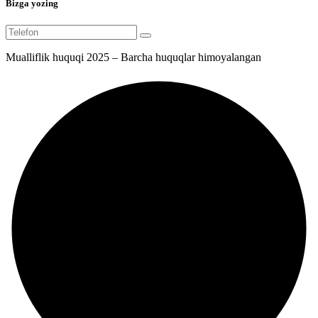
Bizga yozing
Mualliflik huquqi 2025 – Barcha huquqlar himoyalangan