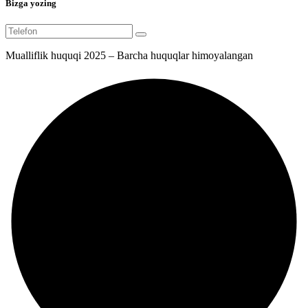
Bizga yozing
Mualliflik huquqi 2025 – Barcha huquqlar himoyalangan