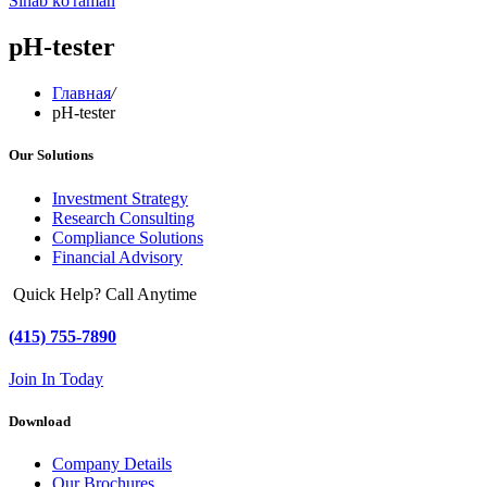
Sinab ko'raman
pH-tester
Главная
/
pH-tester
Our Solutions
Investment Strategy
Research Consulting
Compliance Solutions
Financial Advisory
Quick Help? Call Anytime
(415) 755-7890
Join In Today
Download
Company Details
Our Brochures