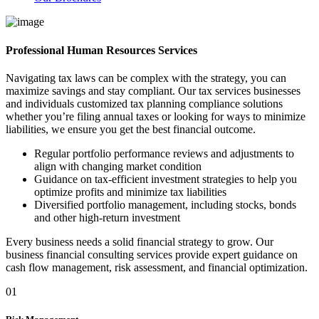
Professional Human Resources Services
Navigating tax laws can be complex with the strategy, you can
maximize savings and stay compliant. Our tax services businesses
and individuals customized tax planning compliance solutions
whether you’re filing annual taxes or looking for ways to minimize
liabilities, we ensure you get the best financial outcome.
Regular portfolio performance reviews and adjustments to
align with changing market condition
Guidance on tax-efficient investment strategies to help you
optimize profits and minimize tax liabilities
Diversified portfolio management, including stocks, bonds
and other high-return investment
Every business needs a solid financial strategy to grow. Our
business financial consulting services provide expert guidance on
cash flow management, risk assessment, and financial optimization.
01