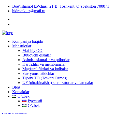
Bog‘ishamol ko‘chasi, 21-B, Toshkent, O‘zbekiston 700071
hidrotek.uz@mail.ru
Kompaniya haqida
Mahsulotlar
Maishiy OO
Butlovchi qismlar
Asbob-uskunalar va priborlar
Kartridjlar va membranalar
Magistral filtrlari va kolbalar
Suv yumshatkichlar
Tijoriy TO (Teskari Osmos)
UF (ultrabinafsha) sterilizatorlar va lampalar
Blog
Kontaktlar
Oʻzbek
Русский
Oʻzbek