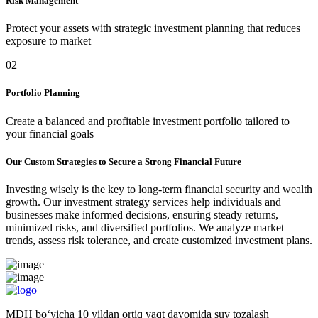
Risk Management
Protect your assets with strategic investment planning that reduces
exposure to market
02
Portfolio Planning
Create a balanced and profitable investment portfolio tailored to
your financial goals
Our Custom Strategies to Secure a Strong Financial Future
Investing wisely is the key to long-term financial security and wealth
growth. Our investment strategy services help individuals and
businesses make informed decisions, ensuring steady returns,
minimized risks, and diversified portfolios. We analyze market
trends, assess risk tolerance, and create customized investment plans.
MDH bo‘yicha 10 yildan ortiq vaqt davomida suv tozalash