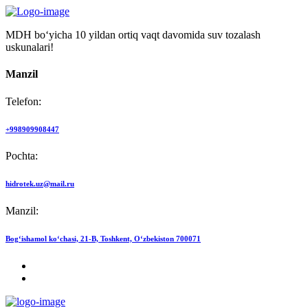
MDH bo‘yicha 10 yildan ortiq vaqt davomida suv tozalash
uskunalari!
Manzil
Telefon:
+998909908447
Pochta:
hidrotek.uz@mail.ru
Manzil:
Bog‘ishamol ko‘chasi, 21-B, Toshkent, O‘zbekiston 700071