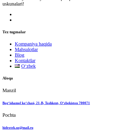
uskunalari!
Tez tugmalar
Kompaniya haqida
Mahsulotlar
Blog
Kontaktlar
Oʻzbek
Aloqa
Manzil
Bog‘ishamol ko‘chasi, 21-B, Toshkent, O‘zbekiston 700071
Pochta
hidrotek.uz@mail.ru