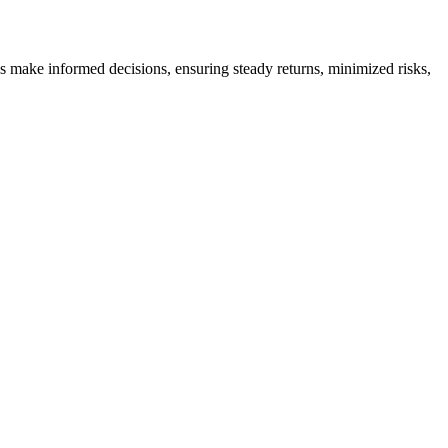
es make informed decisions, ensuring steady returns, minimized risks,