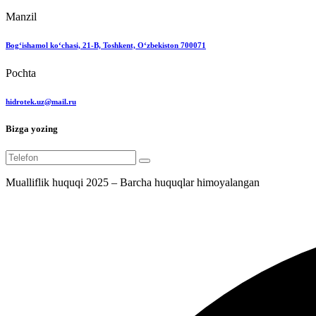
Manzil
Bog‘ishamol ko‘chasi, 21-B, Toshkent, O‘zbekiston 700071
Pochta
hidrotek.uz@mail.ru
Bizga yozing
Mualliflik huquqi 2025 – Barcha huquqlar himoyalangan