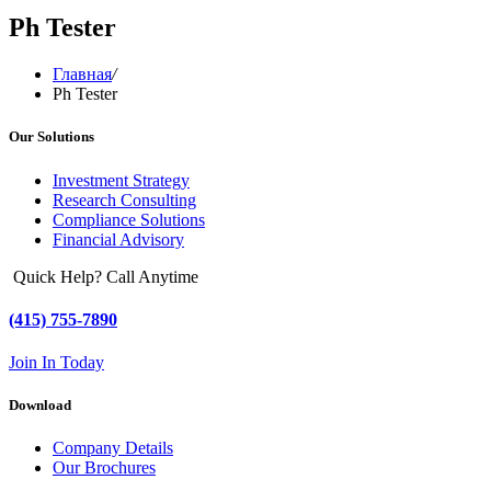
Ph Tester
Главная
/
Ph Tester
Our Solutions
Investment Strategy
Research Consulting
Compliance Solutions
Financial Advisory
Quick Help? Call Anytime
(415) 755-7890
Join In Today
Download
Company Details
Our Brochures