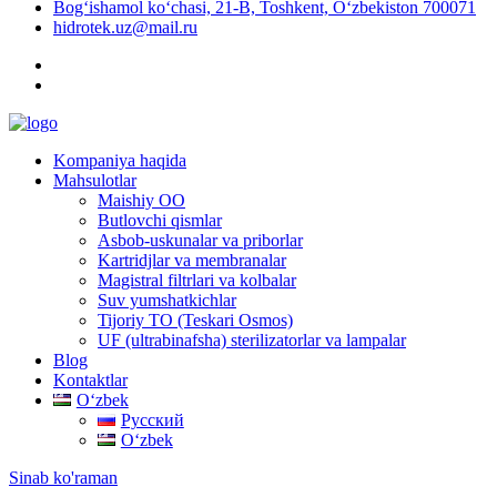
Bog‘ishamol ko‘chasi, 21-B, Toshkent, O‘zbekiston 700071
hidrotek.uz@mail.ru
Kompaniya haqida
Mahsulotlar
Maishiy OO
Butlovchi qismlar
Asbob-uskunalar va priborlar
Kartridjlar va membranalar
Magistral filtrlari va kolbalar
Suv yumshatkichlar
Tijoriy TO (Teskari Osmos)
UF (ultrabinafsha) sterilizatorlar va lampalar
Blog
Kontaktlar
Oʻzbek
Русский
Oʻzbek
Sinab ko'raman