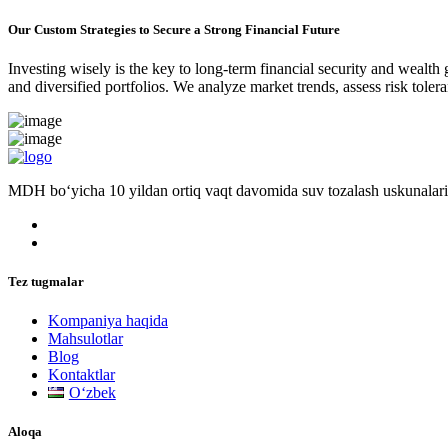
Our Custom Strategies to Secure a Strong Financial Future
Investing wisely is the key to long-term financial security and wealth
and diversified portfolios. We analyze market trends, assess risk tole
MDH bo‘yicha 10 yildan ortiq vaqt davomida suv tozalash uskunalari
Tez tugmalar
Kompaniya haqida
Mahsulotlar
Blog
Kontaktlar
Oʻzbek
Aloqa