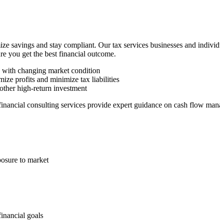
ze savings and stay compliant. Our tax services businesses and indivi
ure you get the best financial outcome.
n with changing market condition
ize profits and minimize tax liabilities
other high-return investment
 financial consulting services provide expert guidance on cash flow man
posure to market
financial goals