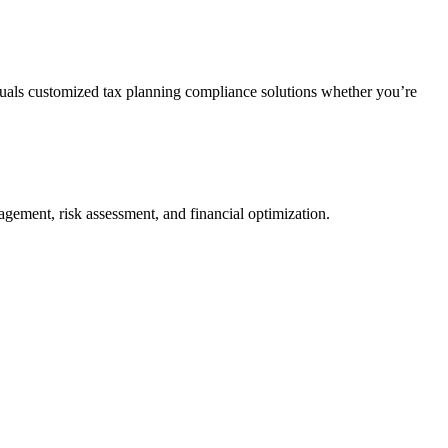
duals customized tax planning compliance solutions whether you’re
agement, risk assessment, and financial optimization.