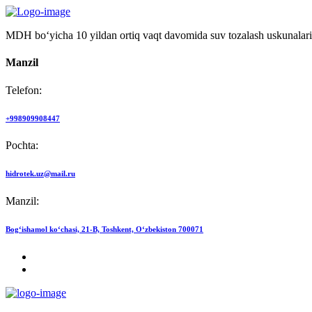
MDH bo‘yicha 10 yildan ortiq vaqt davomida suv tozalash uskunalari
Manzil
Telefon:
+998909908447
Pochta:
hidrotek.uz@mail.ru
Manzil:
Bog‘ishamol ko‘chasi, 21-B, Toshkent, O‘zbekiston 700071