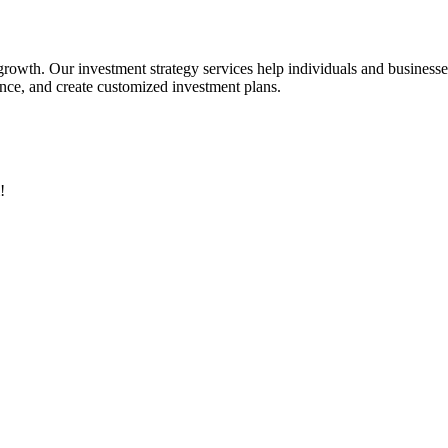
 growth. Our investment strategy services help individuals and business
rance, and create customized investment plans.
!