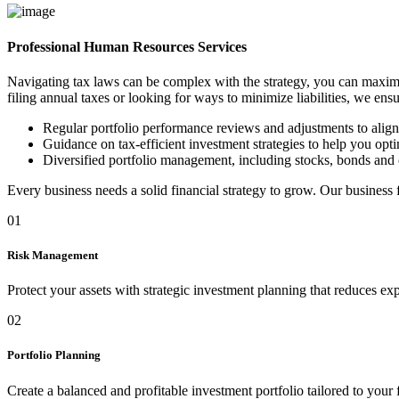
Professional Human Resources Services
Navigating tax laws can be complex with the strategy, you can maximi
filing annual taxes or looking for ways to minimize liabilities, we ens
Regular portfolio performance reviews and adjustments to alig
Guidance on tax-efficient investment strategies to help you optim
Diversified portfolio management, including stocks, bonds and 
Every business needs a solid financial strategy to grow. Our business
01
Risk Management
Protect your assets with strategic investment planning that reduces ex
02
Portfolio Planning
Create a balanced and profitable investment portfolio tailored to your 