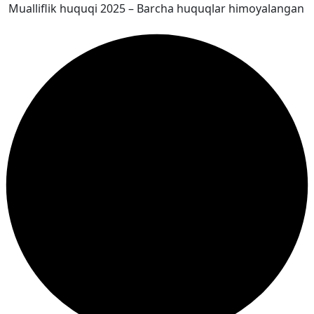
Mualliflik huquqi 2025 – Barcha huquqlar himoyalangan