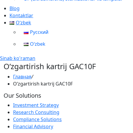
Blog
Kontaktlar
Oʻzbek
Русский
Oʻzbek
Sinab ko'raman
O’zgartirish kartrij GAC10F
Главная
/
O’zgartirish kartrij GAC10F
Our Solutions
Investment Strategy
Research Consulting
Compliance Solutions
Financial Advisory