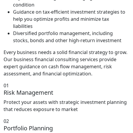
condition
Guidance on tax-efficient investment strategies to
help you optimize profits and minimize tax
liabilities
Diversified portfolio management, including
stocks, bonds and other high-return investment
Every business needs a solid financial strategy to grow.
Our business financial consulting services provide
expert guidance on cash flow management, risk
assessment, and financial optimization.
01
Risk Management
Protect your assets with strategic investment planning
that reduces exposure to market
02
Portfolio Planning