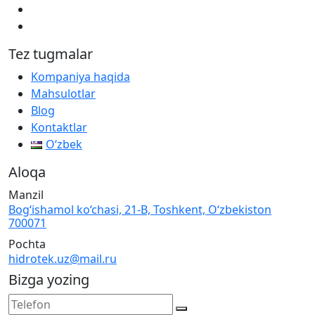
Tez tugmalar
Kompaniya haqida
Mahsulotlar
Blog
Kontaktlar
Oʻzbek
Aloqa
Manzil
Bog‘ishamol ko‘chasi, 21-B, Toshkent, O‘zbekiston
700071
Pochta
hidrotek.uz@mail.ru
Bizga yozing