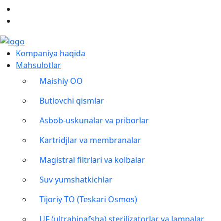
Kompaniya haqida
Mahsulotlar
Maishiy OO
Butlovchi qismlar
Asbob-uskunalar va priborlar
Kartridjlar va membranalar
Magistral filtrlari va kolbalar
Suv yumshatkichlar
Tijoriy TO (Teskari Osmos)
UF (ultrabinafsha) sterilizatorlar va lampalar