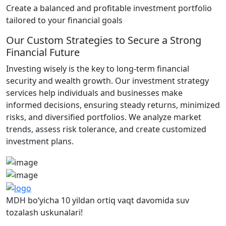
Create a balanced and profitable investment portfolio
tailored to your financial goals
Our Custom Strategies to Secure a Strong
Financial Future
Investing wisely is the key to long-term financial
security and wealth growth. Our investment strategy
services help individuals and businesses make
informed decisions, ensuring steady returns, minimized
risks, and diversified portfolios. We analyze market
trends, assess risk tolerance, and create customized
investment plans.
MDH bo‘yicha 10 yildan ortiq vaqt davomida suv
tozalash uskunalari!