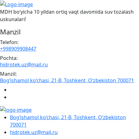
MDH bo‘yicha 10 yildan ortiq vaqt davomida suv tozalash
uskunalari!
Manzil
Telefon:
+998909908447
Pochta:
hidrotek.uz@mail.ru
Manzil:
Bog‘ishamol ko‘chasi, 21-B, Toshkent, O‘zbekiston 700071
Bog‘ishamol ko‘chasi, 21-B, Toshkent, O‘zbekiston
700071
hidrotek.uz@mail.ru