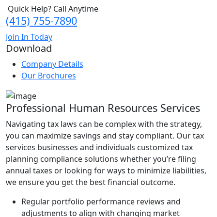
Quick Help? Call Anytime
(415) 755-7890
Join In Today
Download
Company Details
Our Brochures
Professional Human Resources Services
Navigating tax laws can be complex with the strategy,
you can maximize savings and stay compliant. Our tax
services businesses and individuals customized tax
planning compliance solutions whether you’re filing
annual taxes or looking for ways to minimize liabilities,
we ensure you get the best financial outcome.
Regular portfolio performance reviews and
adjustments to align with changing market