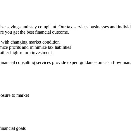
ze savings and stay compliant. Our tax services businesses and indivi
ure you get the best financial outcome.
n with changing market condition
ize profits and minimize tax liabilities
other high-return investment
 financial consulting services provide expert guidance on cash flow man
posure to market
financial goals