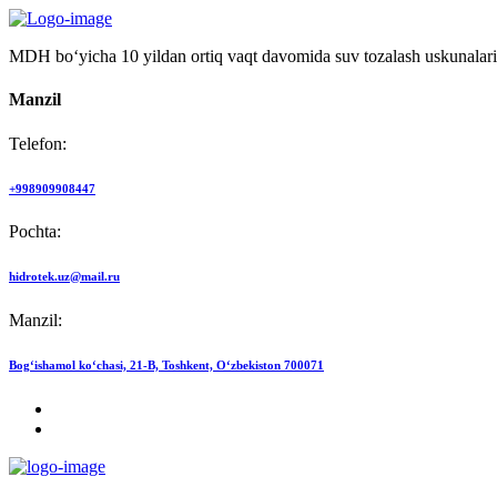
MDH bo‘yicha 10 yildan ortiq vaqt davomida suv tozalash uskunalari
Manzil
Telefon:
+998909908447
Pochta:
hidrotek.uz@mail.ru
Manzil:
Bog‘ishamol ko‘chasi, 21-B, Toshkent, O‘zbekiston 700071