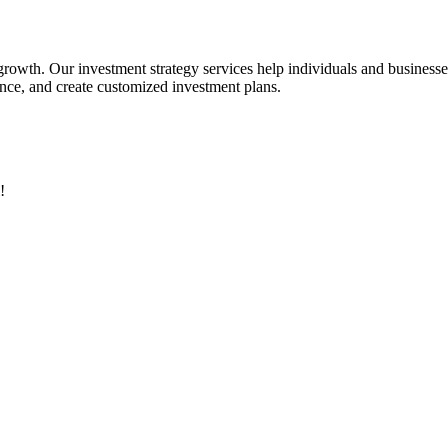
 growth. Our investment strategy services help individuals and business
rance, and create customized investment plans.
!