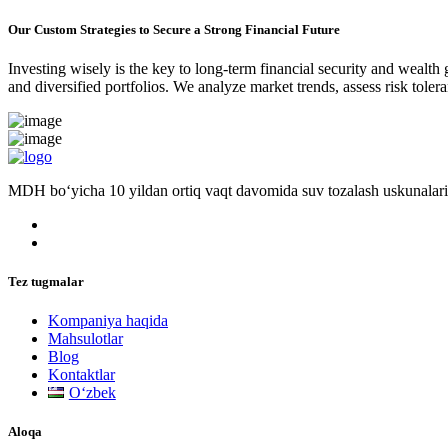
Our Custom Strategies to Secure a Strong Financial Future
Investing wisely is the key to long-term financial security and wealth
and diversified portfolios. We analyze market trends, assess risk tole
MDH bo‘yicha 10 yildan ortiq vaqt davomida suv tozalash uskunalari
Tez tugmalar
Kompaniya haqida
Mahsulotlar
Blog
Kontaktlar
Oʻzbek
Aloqa