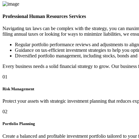
Professional Human Resources Services
Navigating tax laws can be complex with the strategy, you can maximi
filing annual taxes or looking for ways to minimize liabilities, we ens
Regular portfolio performance reviews and adjustments to alig
Guidance on tax-efficient investment strategies to help you optim
Diversified portfolio management, including stocks, bonds and 
Every business needs a solid financial strategy to grow. Our business
01
Risk Management
Protect your assets with strategic investment planning that reduces ex
02
Portfolio Planning
Create a balanced and profitable investment portfolio tailored to your 