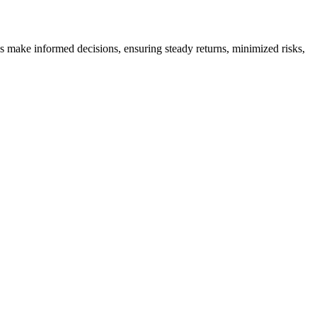
es make informed decisions, ensuring steady returns, minimized risks,