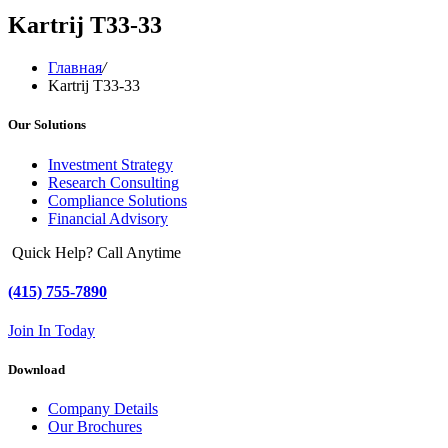
Kartrij T33-33
Главная
/
Kartrij T33-33
Our Solutions
Investment Strategy
Research Consulting
Compliance Solutions
Financial Advisory
Quick Help? Call Anytime
(415) 755-7890
Join In Today
Download
Company Details
Our Brochures