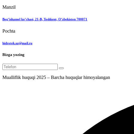
Manzil
Bog‘ishamol ko‘chasi, 21-B, Toshkent, O‘zbekiston 700071
Pochta
hidrotek.uz@mail.ru
Bizga yozing
Mualliflik huquqi 2025 – Barcha huquqlar himoyalangan