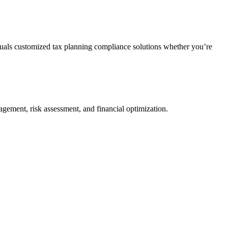
duals customized tax planning compliance solutions whether you’re
agement, risk assessment, and financial optimization.