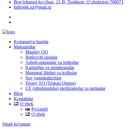
Bog‘ishamol ko‘chasi, 21-B, Toshkent, O‘zbekiston 700071
hidrotek.uz@mail.ru
Kompaniya haqida
Mahsulotlar
Maishiy OO
Butlovchi qismlar
Asbob-uskunalar va priborlar
Kartridjlar va membranalar
Magistral filtrlari va kolbalar
Suv yumshatkichlar
Tijoriy TO (Teskari Osmos)
UF (ultrabinafsha) sterilizatorlar va lampalar
Blog
Kontaktlar
Oʻzbek
Русский
Oʻzbek
Sinab ko'raman