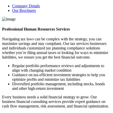
Company Details
Our Brochures
Professional Human Resources Services
Navigating tax laws can be complex with the strategy, you can
maximize savings and stay compliant. Our tax services businesses
and individuals customized tax planning compliance solutions
whether you’re filing annual taxes or looking for ways to minimize
liabilities, we ensure you get the best financial outcome.
Regular portfolio performance reviews and adjustments to
align with changing market condition
Guidance on tax-efficient investment strategies to help you
optimize profits and minimize tax liabilities
Diversified portfolio management, including stocks, bonds
and other high-return investment
Every business needs a solid financial strategy to grow. Our
business financial consulting services provide expert guidance on
cash flow management, risk assessment, and financial optimization.