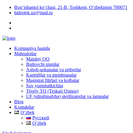
Bog‘ishamol ko‘chasi, 21-B, Toshkent, O‘zbekiston 700071
hidrotek.uz@mail.ru
Kompaniya haqida
Mahsulotlar
Maishiy OO
Butlovchi qismlar
Asbob-uskunalar va priborlar
Kartridjlar va membranalar
Magistral filtrlari va kolbalar
Suv yumshatkichlar
Tijoriy TO (Teskari Osmos)
UF (ultrabinafsha) sterilizatorlar va lampalar
Blog
Kontaktlar
Oʻzbek
Русский
Oʻzbek