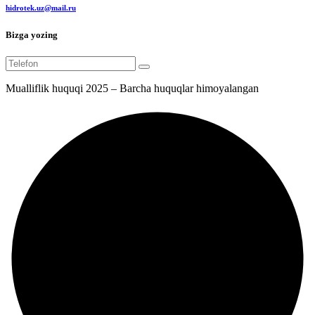
hidrotek.uz@mail.ru
Bizga yozing
Mualliflik huquqi 2025 – Barcha huquqlar himoyalangan