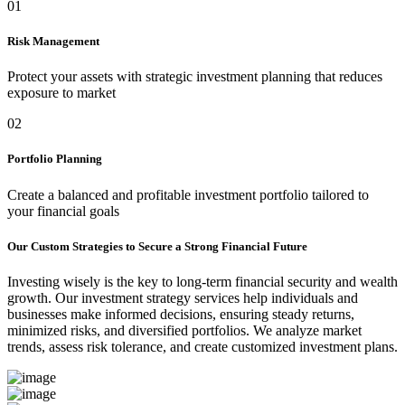
01
Risk Management
Protect your assets with strategic investment planning that reduces
exposure to market
02
Portfolio Planning
Create a balanced and profitable investment portfolio tailored to
your financial goals
Our Custom Strategies to Secure a Strong Financial Future
Investing wisely is the key to long-term financial security and wealth
growth. Our investment strategy services help individuals and
businesses make informed decisions, ensuring steady returns,
minimized risks, and diversified portfolios. We analyze market
trends, assess risk tolerance, and create customized investment plans.