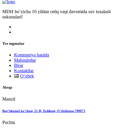
MDH bo‘yicha 10 yildan ortiq vaqt davomida suv tozalash
uskunalari!
Tez tugmalar
Kompaniya haqida
Mahsulotlar
Blog
Kontaktlar
Oʻzbek
Aloqa
Manzil
Bog‘ishamol ko‘chasi, 21-B, Toshkent, O‘zbekiston 700071
Pochta