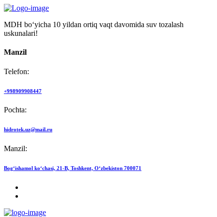
MDH bo‘yicha 10 yildan ortiq vaqt davomida suv tozalash
uskunalari!
Manzil
Telefon:
+998909908447
Pochta:
hidrotek.uz@mail.ru
Manzil:
Bog‘ishamol ko‘chasi, 21-B, Toshkent, O‘zbekiston 700071