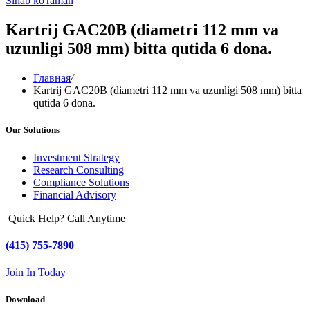
Sinab ko'raman
Kartrij GAC20B (diametri 112 mm va
uzunligi 508 mm) bitta qutida 6 dona.
Главная
/
Kartrij GAC20B (diametri 112 mm va uzunligi 508 mm) bitta
qutida 6 dona.
Our Solutions
Investment Strategy
Research Consulting
Compliance Solutions
Financial Advisory
Quick Help? Call Anytime
(415) 755-7890
Join In Today
Download