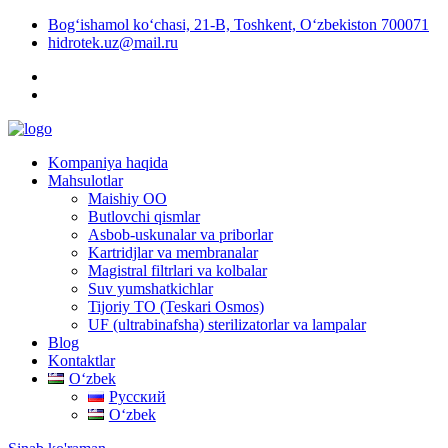
Bog‘ishamol ko‘chasi, 21-B, Toshkent, O‘zbekiston 700071
hidrotek.uz@mail.ru
Kompaniya haqida
Mahsulotlar
Maishiy OO
Butlovchi qismlar
Asbob-uskunalar va priborlar
Kartridjlar va membranalar
Magistral filtrlari va kolbalar
Suv yumshatkichlar
Tijoriy TO (Teskari Osmos)
UF (ultrabinafsha) sterilizatorlar va lampalar
Blog
Kontaktlar
Oʻzbek
Русский
Oʻzbek