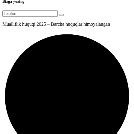
Bizga yozing
Mualliflik huquqi 2025 – Barcha huquqlar himoyalangan