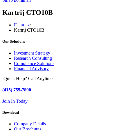
Sinab ko'raman
Kartrij CTO10B
Главная
/
Kartrij CTO10B
Our Solutions
Investment Strategy
Research Consulting
Compliance Solutions
Financial Advisory
Quick Help? Call Anytime
(415) 755-7890
Join In Today
Download
Company Details
Our Brochures