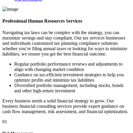
Professional Human Resources Services
Navigating tax laws can be complex with the strategy, you can
maximize savings and stay compliant. Our tax services businesses
and individuals customized tax planning compliance solutions
whether you’re filing annual taxes or looking for ways to minimize
liabilities, we ensure you get the best financial outcome.
Regular portfolio performance reviews and adjustments to
align with changing market condition
Guidance on tax-efficient investment strategies to help you
optimize profits and minimize tax liabilities
Diversified portfolio management, including stocks, bonds
and other high-return investment
Every business needs a solid financial strategy to grow. Our
business financial consulting services provide expert guidance on
cash flow management, risk assessment, and financial optimization.
01