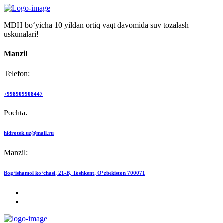
MDH bo‘yicha 10 yildan ortiq vaqt davomida suv tozalash
uskunalari!
Manzil
Telefon:
+998909908447
Pochta:
hidrotek.uz@mail.ru
Manzil:
Bog‘ishamol ko‘chasi, 21-B, Toshkent, O‘zbekiston 700071