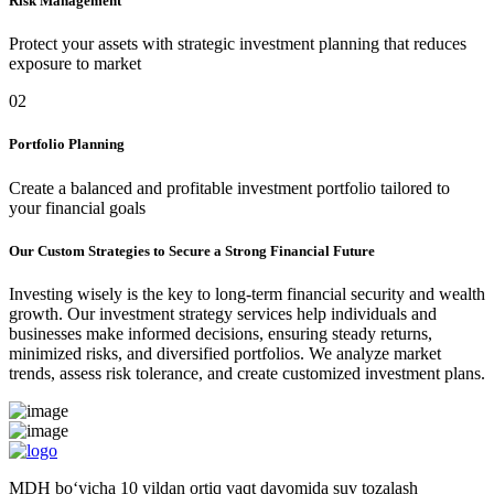
Risk Management
Protect your assets with strategic investment planning that reduces
exposure to market
02
Portfolio Planning
Create a balanced and profitable investment portfolio tailored to
your financial goals
Our Custom Strategies to Secure a Strong Financial Future
Investing wisely is the key to long-term financial security and wealth
growth. Our investment strategy services help individuals and
businesses make informed decisions, ensuring steady returns,
minimized risks, and diversified portfolios. We analyze market
trends, assess risk tolerance, and create customized investment plans.
MDH bo‘yicha 10 yildan ortiq vaqt davomida suv tozalash