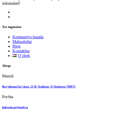
uskunalari!
Tez tugmalar
Kompaniya haqida
Mahsulotlar
Blog
Kontaktlar
Oʻzbek
Aloqa
Manzil
Bog‘ishamol ko‘chasi, 21-B, Toshkent, O‘zbekiston 700071
Pochta
hidrotek.uz@mail.ru