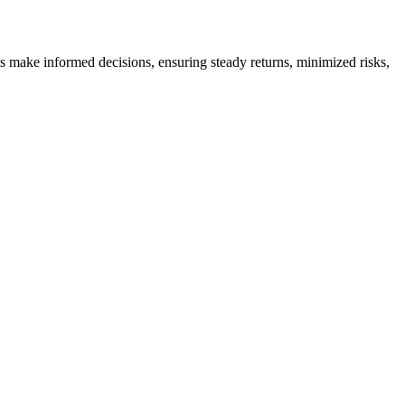
es make informed decisions, ensuring steady returns, minimized risks,