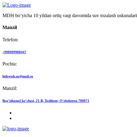
MDH bo‘yicha 10 yildan ortiq vaqt davomida suv tozalash uskunalari
Manzil
Telefon:
+998909908447
Pochta:
hidrotek.uz@mail.ru
Manzil:
Bog‘ishamol ko‘chasi, 21-B, Toshkent, O‘zbekiston 700071