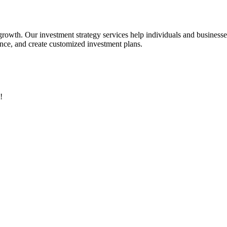
 growth. Our investment strategy services help individuals and business
rance, and create customized investment plans.
!