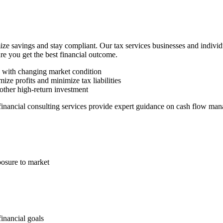
ze savings and stay compliant. Our tax services businesses and indivi
ure you get the best financial outcome.
n with changing market condition
ize profits and minimize tax liabilities
other high-return investment
 financial consulting services provide expert guidance on cash flow man
posure to market
financial goals