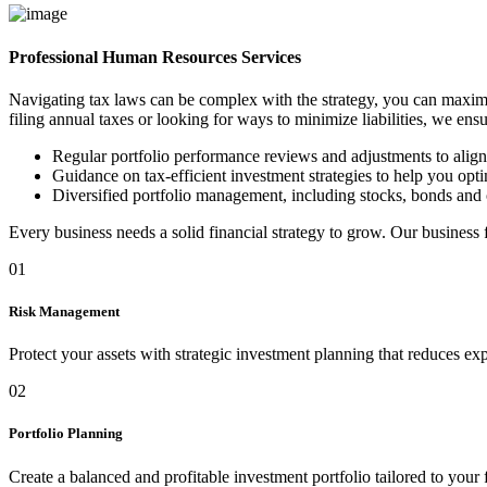
Professional Human Resources Services
Navigating tax laws can be complex with the strategy, you can maximi
filing annual taxes or looking for ways to minimize liabilities, we ens
Regular portfolio performance reviews and adjustments to alig
Guidance on tax-efficient investment strategies to help you optim
Diversified portfolio management, including stocks, bonds and 
Every business needs a solid financial strategy to grow. Our business
01
Risk Management
Protect your assets with strategic investment planning that reduces ex
02
Portfolio Planning
Create a balanced and profitable investment portfolio tailored to your 