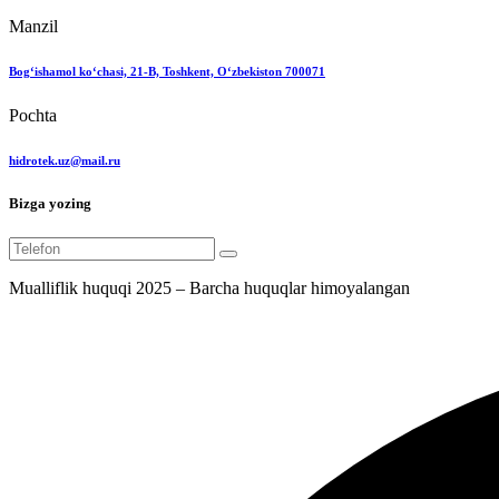
Manzil
Bog‘ishamol ko‘chasi, 21-B, Toshkent, O‘zbekiston 700071
Pochta
hidrotek.uz@mail.ru
Bizga yozing
Mualliflik huquqi 2025 – Barcha huquqlar himoyalangan