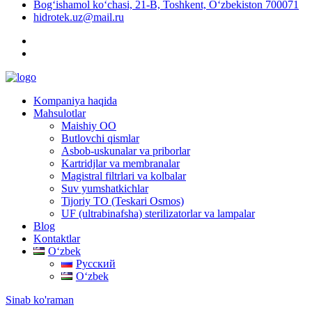
Bog‘ishamol ko‘chasi, 21-B, Toshkent, O‘zbekiston 700071
hidrotek.uz@mail.ru
Kompaniya haqida
Mahsulotlar
Maishiy OO
Butlovchi qismlar
Asbob-uskunalar va priborlar
Kartridjlar va membranalar
Magistral filtrlari va kolbalar
Suv yumshatkichlar
Tijoriy TO (Teskari Osmos)
UF (ultrabinafsha) sterilizatorlar va lampalar
Blog
Kontaktlar
Oʻzbek
Русский
Oʻzbek
Sinab ko'raman