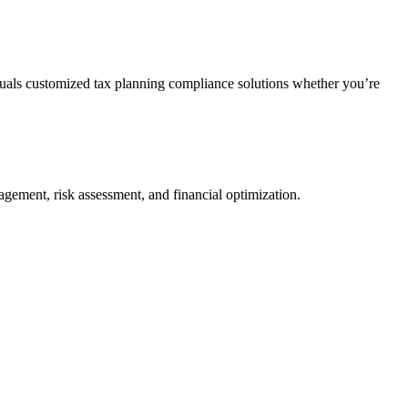
duals customized tax planning compliance solutions whether you’re
agement, risk assessment, and financial optimization.