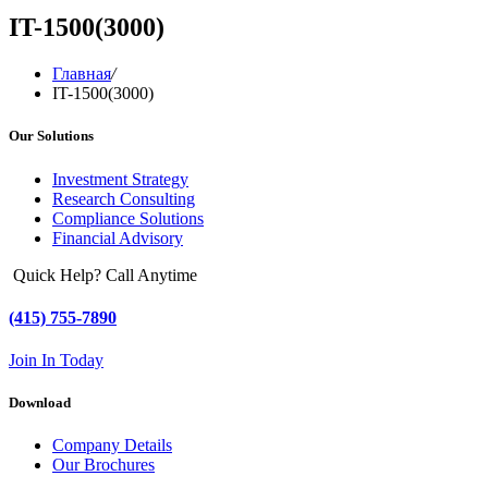
IT-1500(3000)
Главная
/
IT-1500(3000)
Our Solutions
Investment Strategy
Research Consulting
Compliance Solutions
Financial Advisory
Quick Help? Call Anytime
(415) 755-7890
Join In Today
Download
Company Details
Our Brochures