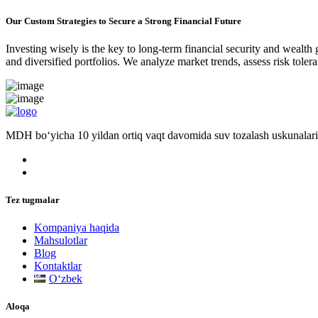
Our Custom Strategies to Secure a Strong Financial Future
Investing wisely is the key to long-term financial security and wealth
and diversified portfolios. We analyze market trends, assess risk tole
MDH bo‘yicha 10 yildan ortiq vaqt davomida suv tozalash uskunalari
Tez tugmalar
Kompaniya haqida
Mahsulotlar
Blog
Kontaktlar
Oʻzbek
Aloqa