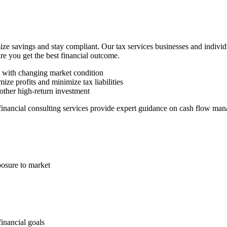
ze savings and stay compliant. Our tax services businesses and indivi
ure you get the best financial outcome.
n with changing market condition
ize profits and minimize tax liabilities
other high-return investment
 financial consulting services provide expert guidance on cash flow man
posure to market
financial goals