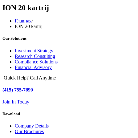
ION 20 kartrij
Главная
/
ION 20 kartrij
Our Solutions
Investment Strategy
Research Consulting
Compliance Solutions
Financial Advisory
Quick Help? Call Anytime
(415) 755-7890
Join In Today
Download
Company Details
Our Brochures