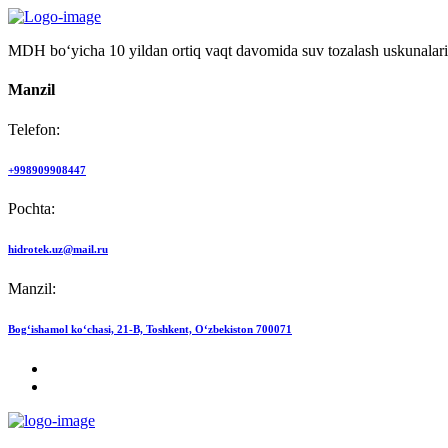
MDH bo‘yicha 10 yildan ortiq vaqt davomida suv tozalash uskunalari
Manzil
Telefon:
+998909908447
Pochta:
hidrotek.uz@mail.ru
Manzil:
Bog‘ishamol ko‘chasi, 21-B, Toshkent, O‘zbekiston 700071