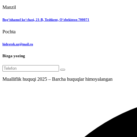
Manzil
Bog‘ishamol ko‘chasi, 21-B, Toshkent, O‘zbekiston 700071
Pochta
hidrotek.uz@mail.ru
Bizga yozing
Mualliflik huquqi 2025 – Barcha huquqlar himoyalangan