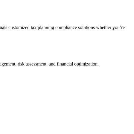
duals customized tax planning compliance solutions whether you’re
agement, risk assessment, and financial optimization.