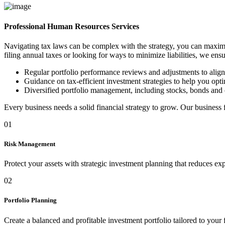
Professional Human Resources Services
Navigating tax laws can be complex with the strategy, you can maximi
filing annual taxes or looking for ways to minimize liabilities, we ens
Regular portfolio performance reviews and adjustments to alig
Guidance on tax-efficient investment strategies to help you optim
Diversified portfolio management, including stocks, bonds and 
Every business needs a solid financial strategy to grow. Our business
01
Risk Management
Protect your assets with strategic investment planning that reduces ex
02
Portfolio Planning
Create a balanced and profitable investment portfolio tailored to your 