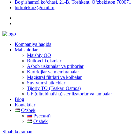
Bog‘ishamol ko‘chasi, 21-B, Toshkent, O‘zbekiston 700071
hidrotek.uz@mail.ru
Kompaniya haqida
Mahsulotlar
Maishiy OO
Butlovchi qismlar
Asbob-uskunalar va priborlar
Kartridjlar va membranalar
Magistral filtrlari va kolbalar
Suv yumshatkichlar
Tijoriy TO (Teskari Osmos)
UF (ultrabinafsha) sterilizatorlar va lampalar
Blog
Kontaktlar
Oʻzbek
Русский
Oʻzbek
Sinab ko'raman