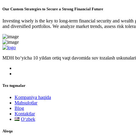
Our Custom Strategies to Secure a Strong Financial Future
Investing wisely is the key to long-term financial security and wealth
and diversified portfolios. We analyze market trends, assess risk tole
MDH bo‘yicha 10 yildan ortiq vaqt davomida suv tozalash uskunalari
Tez tugmalar
Kompaniya haqida
Mahsulotlar
Blog
Kontaktlar
Oʻzbek
Aloqa