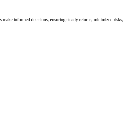
es make informed decisions, ensuring steady returns, minimized risks,