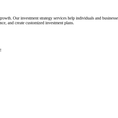
 growth. Our investment strategy services help individuals and business
rance, and create customized investment plans.
!