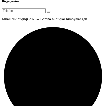
Bizga yozing
Mualliflik huquqi 2025 – Barcha huquqlar himoyalangan