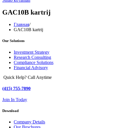
Sinab ko'raman
GAC10B kartrij
Главная
/
GAC10B kartrij
Our Solutions
Investment Strategy
Research Consulting
Compliance Solutions
Financial Advisory
Quick Help? Call Anytime
(415) 755-7890
Join In Today
Download
Company Details
Our Brochures