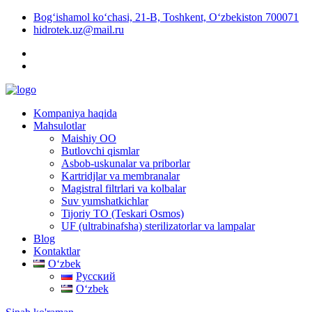
Bog‘ishamol ko‘chasi, 21-B, Toshkent, O‘zbekiston 700071
hidrotek.uz@mail.ru
Kompaniya haqida
Mahsulotlar
Maishiy OO
Butlovchi qismlar
Asbob-uskunalar va priborlar
Kartridjlar va membranalar
Magistral filtrlari va kolbalar
Suv yumshatkichlar
Tijoriy TO (Teskari Osmos)
UF (ultrabinafsha) sterilizatorlar va lampalar
Blog
Kontaktlar
Oʻzbek
Русский
Oʻzbek