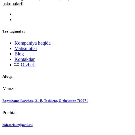
uskunalari!
Tez tugmalar
Kompaniya haqida
Mahsulotlar
Blog
Kontaktlar
Oʻzbek
Aloqa
Manzil
Bog‘ishamol ko‘chasi, 21-B, Toshkent, O‘zbekiston 700071
Pochta
hidrotek.uz@mail.ru