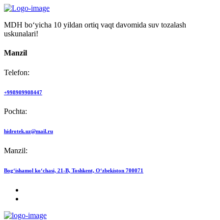
MDH bo‘yicha 10 yildan ortiq vaqt davomida suv tozalash
uskunalari!
Manzil
Telefon:
+998909908447
Pochta:
hidrotek.uz@mail.ru
Manzil:
Bog‘ishamol ko‘chasi, 21-B, Toshkent, O‘zbekiston 700071