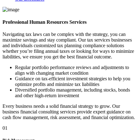
Professional Human Resources Services
Navigating tax laws can be complex with the strategy, you can
maximize savings and stay compliant. Our tax services businesses
and individuals customized tax planning compliance solutions
whether you’re filing annual taxes or looking for ways to minimize
liabilities, we ensure you get the best financial outcome.
Regular portfolio performance reviews and adjustments to
align with changing market condition
Guidance on tax-efficient investment strategies to help you
optimize profits and minimize tax liabilities
Diversified portfolio management, including stocks, bonds
and other high-return investment
Every business needs a solid financial strategy to grow. Our
business financial consulting services provide expert guidance on
cash flow management, risk assessment, and financial optimization.
01