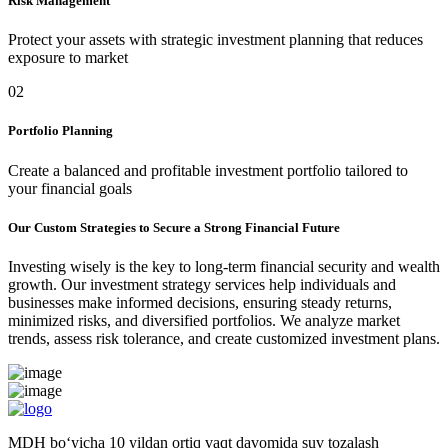
Risk Management
Protect your assets with strategic investment planning that reduces
exposure to market
02
Portfolio Planning
Create a balanced and profitable investment portfolio tailored to
your financial goals
Our Custom Strategies to Secure a Strong Financial Future
Investing wisely is the key to long-term financial security and wealth
growth. Our investment strategy services help individuals and
businesses make informed decisions, ensuring steady returns,
minimized risks, and diversified portfolios. We analyze market
trends, assess risk tolerance, and create customized investment plans.
MDH bo‘yicha 10 yildan ortiq vaqt davomida suv tozalash