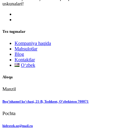
uskunalari!
Tez tugmalar
Kompaniya haqida
Mahsulotlar
Blog
Kontaktlar
Oʻzbek
Aloqa
Manzil
Bog‘ishamol ko‘chasi, 21-B, Toshkent, O‘zbekiston 700071
Pochta
hidrotek.uz@mail.ru