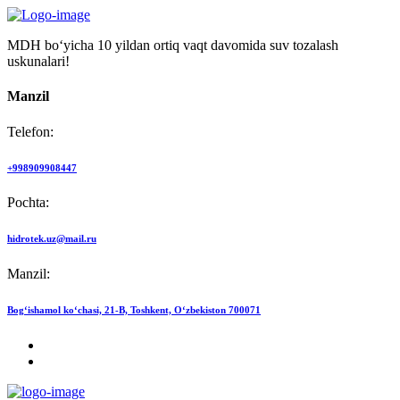
MDH bo‘yicha 10 yildan ortiq vaqt davomida suv tozalash
uskunalari!
Manzil
Telefon:
+998909908447
Pochta:
hidrotek.uz@mail.ru
Manzil:
Bog‘ishamol ko‘chasi, 21-B, Toshkent, O‘zbekiston 700071