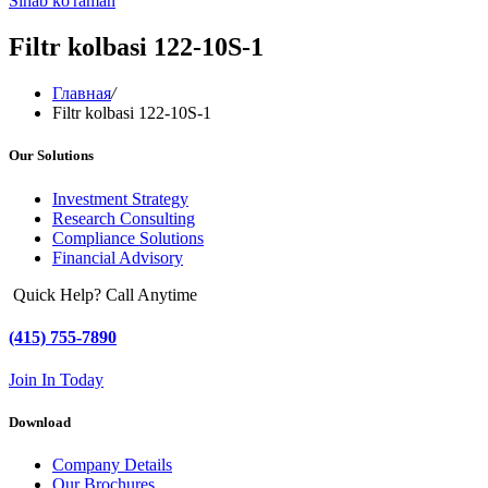
Sinab ko'raman
Filtr kolbasi 122-10S-1
Главная
/
Filtr kolbasi 122-10S-1
Our Solutions
Investment Strategy
Research Consulting
Compliance Solutions
Financial Advisory
Quick Help? Call Anytime
(415) 755-7890
Join In Today
Download
Company Details
Our Brochures