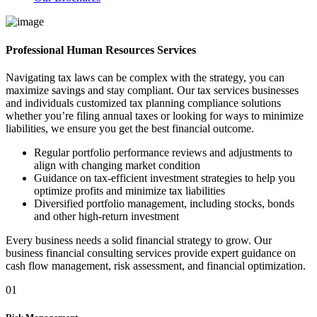
Professional Human Resources Services
Navigating tax laws can be complex with the strategy, you can
maximize savings and stay compliant. Our tax services businesses
and individuals customized tax planning compliance solutions
whether you’re filing annual taxes or looking for ways to minimize
liabilities, we ensure you get the best financial outcome.
Regular portfolio performance reviews and adjustments to
align with changing market condition
Guidance on tax-efficient investment strategies to help you
optimize profits and minimize tax liabilities
Diversified portfolio management, including stocks, bonds
and other high-return investment
Every business needs a solid financial strategy to grow. Our
business financial consulting services provide expert guidance on
cash flow management, risk assessment, and financial optimization.
01