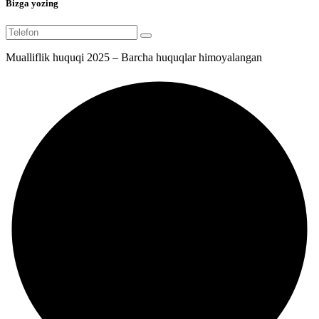
Bizga yozing
Mualliflik huquqi 2025 – Barcha huquqlar himoyalangan