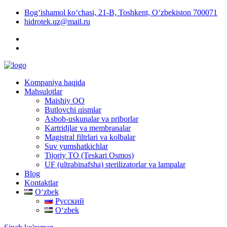
Bog‘ishamol ko‘chasi, 21-B, Toshkent, O‘zbekiston 700071
hidrotek.uz@mail.ru
Kompaniya haqida
Mahsulotlar
Maishiy OO
Butlovchi qismlar
Asbob-uskunalar va priborlar
Kartridjlar va membranalar
Magistral filtrlari va kolbalar
Suv yumshatkichlar
Tijoriy TO (Teskari Osmos)
UF (ultrabinafsha) sterilizatorlar va lampalar
Blog
Kontaktlar
Oʻzbek
Русский
Oʻzbek