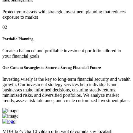
Risk Management
Protect your assets with strategic investment planning that reduces
exposure to market
02
Portfolio Planning
Create a balanced and profitable investment portfolio tailored to
your financial goals
Our Custom Strategies to Secure a Strong Financial Future
Investing wisely is the key to long-term financial security and wealth
growth. Our investment strategy services help individuals and
businesses make informed decisions, ensuring steady returns,
minimized risks, and diversified portfolios. We analyze market
trends, assess risk tolerance, and create customized investment plans.
MDH bo‘yicha 10 yildan ortiq vaqt davomida suv tozalash