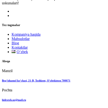
uskunalari!
Tez tugmalar
Kompaniya haqida
Mahsulotlar
Blog
Kontaktlar
Oʻzbek
Aloqa
Manzil
Bog‘ishamol ko‘chasi, 21-B, Toshkent, O‘zbekiston 700071
Pochta
hidrotek.uz@mail.ru