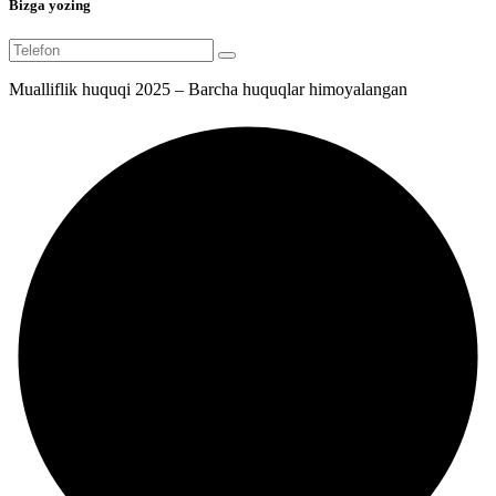
Bizga yozing
Mualliflik huquqi 2025 – Barcha huquqlar himoyalangan