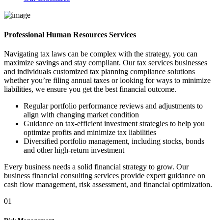
Professional Human Resources Services
Navigating tax laws can be complex with the strategy, you can
maximize savings and stay compliant. Our tax services businesses
and individuals customized tax planning compliance solutions
whether you’re filing annual taxes or looking for ways to minimize
liabilities, we ensure you get the best financial outcome.
Regular portfolio performance reviews and adjustments to
align with changing market condition
Guidance on tax-efficient investment strategies to help you
optimize profits and minimize tax liabilities
Diversified portfolio management, including stocks, bonds
and other high-return investment
Every business needs a solid financial strategy to grow. Our
business financial consulting services provide expert guidance on
cash flow management, risk assessment, and financial optimization.
01