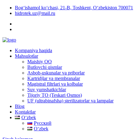
Bog‘ishamol ko‘chasi, 21-B, Toshkent, O‘zbekiston 700071
hidrotek.uz@mail.ru
Kompaniya haqida
Mahsulotlar
Maishiy OO
Butlovchi qismlar
Asbob-uskunalar va priborlar
Kartridjlar va membranalar
Magistral filtrlari va kolbalar
Suv yumshatkichlar
Tijoriy TO (Teskari Osmos)
UF (ultrabinafsha) sterilizatorlar va lampalar
Blog
Kontaktlar
Oʻzbek
Русский
Oʻzbek