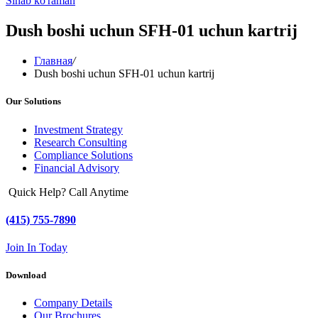
Sinab ko'raman
Dush boshi uchun SFH-01 uchun kartrij
Главная
/
Dush boshi uchun SFH-01 uchun kartrij
Our Solutions
Investment Strategy
Research Consulting
Compliance Solutions
Financial Advisory
Quick Help? Call Anytime
(415) 755-7890
Join In Today
Download
Company Details
Our Brochures