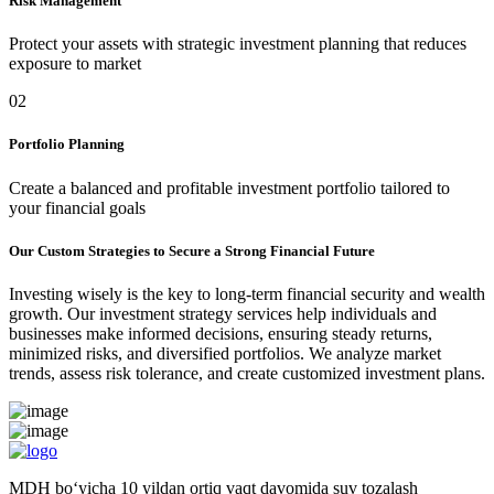
Risk Management
Protect your assets with strategic investment planning that reduces
exposure to market
02
Portfolio Planning
Create a balanced and profitable investment portfolio tailored to
your financial goals
Our Custom Strategies to Secure a Strong Financial Future
Investing wisely is the key to long-term financial security and wealth
growth. Our investment strategy services help individuals and
businesses make informed decisions, ensuring steady returns,
minimized risks, and diversified portfolios. We analyze market
trends, assess risk tolerance, and create customized investment plans.
MDH bo‘yicha 10 yildan ortiq vaqt davomida suv tozalash