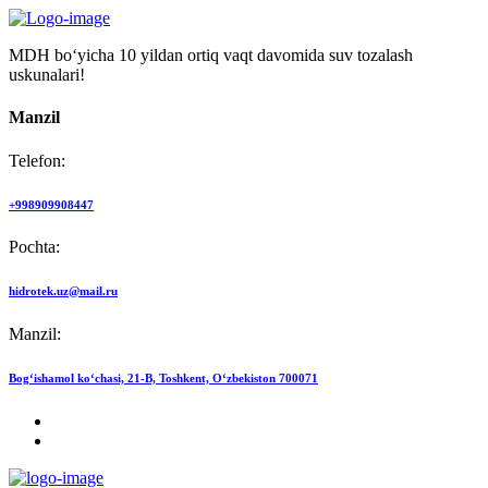
MDH bo‘yicha 10 yildan ortiq vaqt davomida suv tozalash
uskunalari!
Manzil
Telefon:
+998909908447
Pochta:
hidrotek.uz@mail.ru
Manzil:
Bog‘ishamol ko‘chasi, 21-B, Toshkent, O‘zbekiston 700071