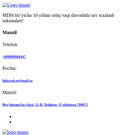
MDH bo‘yicha 10 yildan ortiq vaqt davomida suv tozalash
uskunalari!
Manzil
Telefon:
+998909908447
Pochta:
hidrotek.uz@mail.ru
Manzil:
Bog‘ishamol ko‘chasi, 21-B, Toshkent, O‘zbekiston 700071