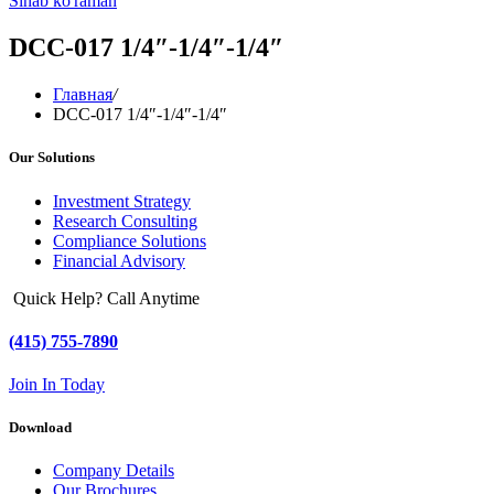
Sinab ko'raman
DCC-017 1/4″-1/4″-1/4″
Главная
/
DCC-017 1/4″-1/4″-1/4″
Our Solutions
Investment Strategy
Research Consulting
Compliance Solutions
Financial Advisory
Quick Help? Call Anytime
(415) 755-7890
Join In Today
Download
Company Details
Our Brochures