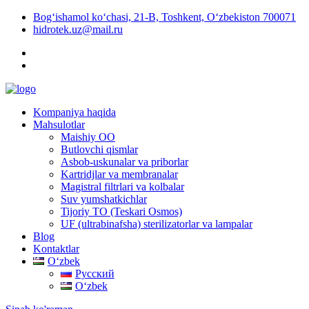
Bog‘ishamol ko‘chasi, 21-B, Toshkent, O‘zbekiston 700071
hidrotek.uz@mail.ru
Kompaniya haqida
Mahsulotlar
Maishiy OO
Butlovchi qismlar
Asbob-uskunalar va priborlar
Kartridjlar va membranalar
Magistral filtrlari va kolbalar
Suv yumshatkichlar
Tijoriy TO (Teskari Osmos)
UF (ultrabinafsha) sterilizatorlar va lampalar
Blog
Kontaktlar
Oʻzbek
Русский
Oʻzbek