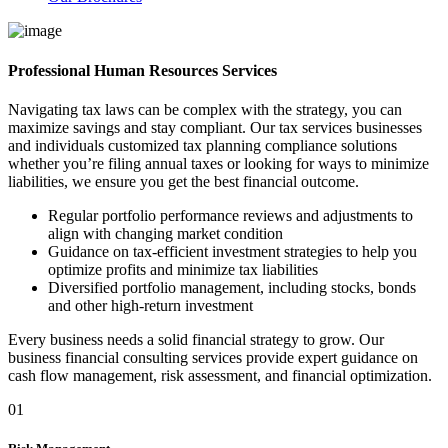
Professional Human Resources Services
Navigating tax laws can be complex with the strategy, you can
maximize savings and stay compliant. Our tax services businesses
and individuals customized tax planning compliance solutions
whether you’re filing annual taxes or looking for ways to minimize
liabilities, we ensure you get the best financial outcome.
Regular portfolio performance reviews and adjustments to
align with changing market condition
Guidance on tax-efficient investment strategies to help you
optimize profits and minimize tax liabilities
Diversified portfolio management, including stocks, bonds
and other high-return investment
Every business needs a solid financial strategy to grow. Our
business financial consulting services provide expert guidance on
cash flow management, risk assessment, and financial optimization.
01