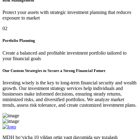
Risk Management
Protect your assets with strategic investment planning that reduces
exposure to market
02
Portfolio Planning
Create a balanced and profitable investment portfolio tailored to
your financial goals
Our Custom Strategies to Secure a Strong Financial Future
Investing wisely is the key to long-term financial security and wealth
growth. Our investment strategy services help individuals and
businesses make informed decisions, ensuring steady returns,
minimized risks, and diversified portfolios. We analyze market
trends, assess risk tolerance, and create customized investment plans.
MDH bo‘yicha 10 yildan ortiq vaqt davomida suv tozalash