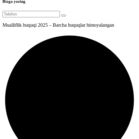
Bizga yozing
Mualliflik huquqi 2025 – Barcha huquqlar himoyalangan