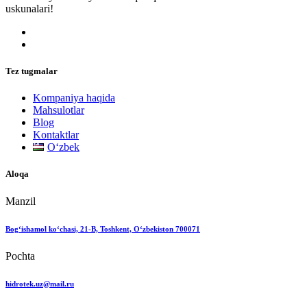
uskunalari!
Tez tugmalar
Kompaniya haqida
Mahsulotlar
Blog
Kontaktlar
Oʻzbek
Aloqa
Manzil
Bog‘ishamol ko‘chasi, 21-B, Toshkent, O‘zbekiston 700071
Pochta
hidrotek.uz@mail.ru