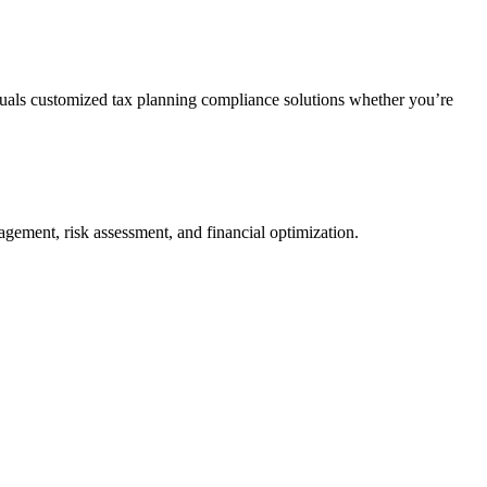
duals customized tax planning compliance solutions whether you’re
agement, risk assessment, and financial optimization.