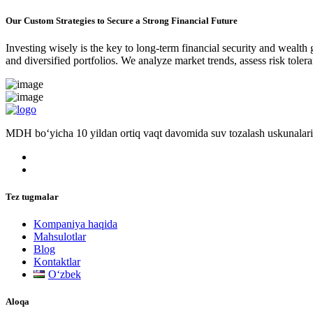
Our Custom Strategies to Secure a Strong Financial Future
Investing wisely is the key to long-term financial security and wealth
and diversified portfolios. We analyze market trends, assess risk tole
MDH bo‘yicha 10 yildan ortiq vaqt davomida suv tozalash uskunalari
Tez tugmalar
Kompaniya haqida
Mahsulotlar
Blog
Kontaktlar
Oʻzbek
Aloqa