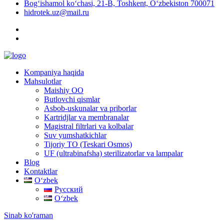
Bog‘ishamol ko‘chasi, 21-B, Toshkent, O‘zbekiston 700071
hidrotek.uz@mail.ru
Kompaniya haqida
Mahsulotlar
Maishiy OO
Butlovchi qismlar
Asbob-uskunalar va priborlar
Kartridjlar va membranalar
Magistral filtrlari va kolbalar
Suv yumshatkichlar
Tijoriy TO (Teskari Osmos)
UF (ultrabinafsha) sterilizatorlar va lampalar
Blog
Kontaktlar
Oʻzbek
Русский
Oʻzbek
Sinab ko'raman