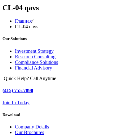
CL-04 qavs
Главная
/
CL-04 qavs
Our Solutions
Investment Strategy
Research Consulting
Compliance Solutions
Financial Advisory
Quick Help? Call Anytime
(415) 755-7890
Join In Today
Download
Company Details
Our Brochures