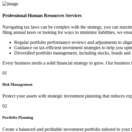
Professional Human Resources Services
Navigating tax laws can be complex with the strategy, you can maximi
filing annual taxes or looking for ways to minimize liabilities, we ens
Regular portfolio performance reviews and adjustments to alig
Guidance on tax-efficient investment strategies to help you optim
Diversified portfolio management, including stocks, bonds and 
Every business needs a solid financial strategy to grow. Our business
01
Risk Management
Protect your assets with strategic investment planning that reduces ex
02
Portfolio Planning
Create a balanced and profitable investment portfolio tailored to your 