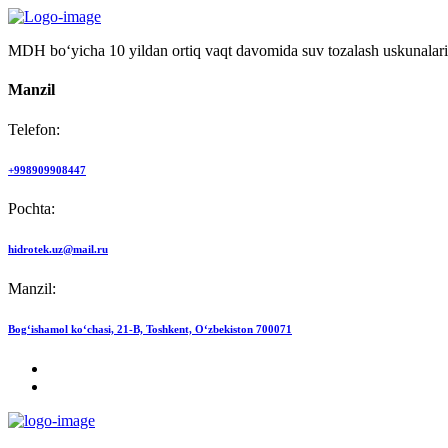
MDH bo‘yicha 10 yildan ortiq vaqt davomida suv tozalash uskunalari
Manzil
Telefon:
+998909908447
Pochta:
hidrotek.uz@mail.ru
Manzil:
Bog‘ishamol ko‘chasi, 21-B, Toshkent, O‘zbekiston 700071