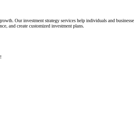
 growth. Our investment strategy services help individuals and business
rance, and create customized investment plans.
!