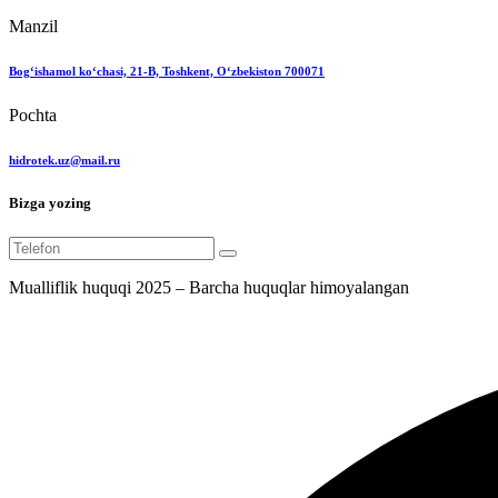
Manzil
Bog‘ishamol ko‘chasi, 21-B, Toshkent, O‘zbekiston 700071
Pochta
hidrotek.uz@mail.ru
Bizga yozing
Mualliflik huquqi 2025 – Barcha huquqlar himoyalangan