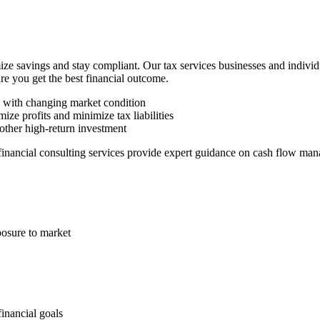
ze savings and stay compliant. Our tax services businesses and indivi
ure you get the best financial outcome.
n with changing market condition
ize profits and minimize tax liabilities
other high-return investment
 financial consulting services provide expert guidance on cash flow man
posure to market
financial goals