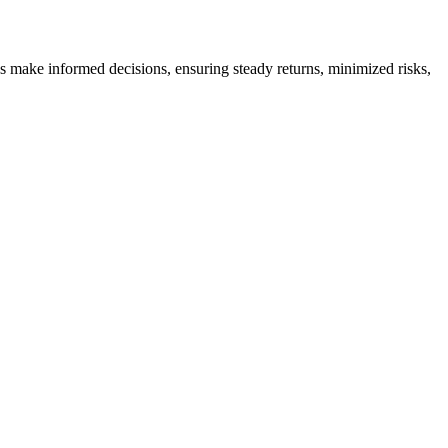
es make informed decisions, ensuring steady returns, minimized risks,