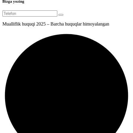
Bizga yozing
Mualliflik huquqi 2025 – Barcha huquqlar himoyalangan