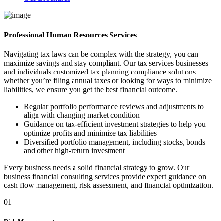
Professional Human Resources Services
Navigating tax laws can be complex with the strategy, you can
maximize savings and stay compliant. Our tax services businesses
and individuals customized tax planning compliance solutions
whether you’re filing annual taxes or looking for ways to minimize
liabilities, we ensure you get the best financial outcome.
Regular portfolio performance reviews and adjustments to
align with changing market condition
Guidance on tax-efficient investment strategies to help you
optimize profits and minimize tax liabilities
Diversified portfolio management, including stocks, bonds
and other high-return investment
Every business needs a solid financial strategy to grow. Our
business financial consulting services provide expert guidance on
cash flow management, risk assessment, and financial optimization.
01