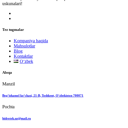
uskunalari!
Tez tugmalar
Kompaniya haqida
Mahsulotlar
Blog
Kontaktlar
Oʻzbek
Aloqa
Manzil
Bog‘ishamol ko‘chasi, 21-B, Toshkent, O‘zbekiston 700071
Pochta
hidrotek.uz@mail.ru