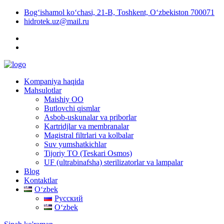
Bog‘ishamol ko‘chasi, 21-B, Toshkent, O‘zbekiston 700071
hidrotek.uz@mail.ru
Kompaniya haqida
Mahsulotlar
Maishiy OO
Butlovchi qismlar
Asbob-uskunalar va priborlar
Kartridjlar va membranalar
Magistral filtrlari va kolbalar
Suv yumshatkichlar
Tijoriy TO (Teskari Osmos)
UF (ultrabinafsha) sterilizatorlar va lampalar
Blog
Kontaktlar
Oʻzbek
Русский
Oʻzbek