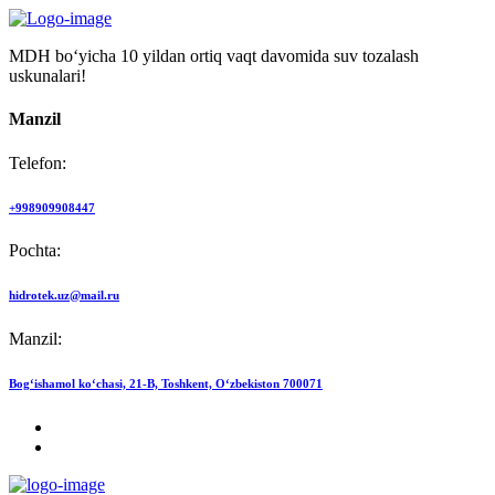
MDH bo‘yicha 10 yildan ortiq vaqt davomida suv tozalash
uskunalari!
Manzil
Telefon:
+998909908447
Pochta:
hidrotek.uz@mail.ru
Manzil:
Bog‘ishamol ko‘chasi, 21-B, Toshkent, O‘zbekiston 700071