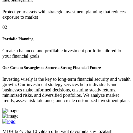
Risk Management
Protect your assets with strategic investment planning that reduces
exposure to market
02
Portfolio Planning
Create a balanced and profitable investment portfolio tailored to
your financial goals
Our Custom Strategies to Secure a Strong Financial Future
Investing wisely is the key to long-term financial security and wealth
growth. Our investment strategy services help individuals and
businesses make informed decisions, ensuring steady returns,
minimized risks, and diversified portfolios. We analyze market
trends, assess risk tolerance, and create customized investment plans.
MDH bo‘yicha 10 yildan ortiq vaqt davomida suv tozalash