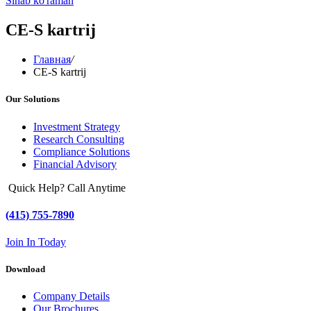
Sinab ko'raman
CE-S kartrij
Главная
/
CE-S kartrij
Our Solutions
Investment Strategy
Research Consulting
Compliance Solutions
Financial Advisory
Quick Help? Call Anytime
(415) 755-7890
Join In Today
Download
Company Details
Our Brochures