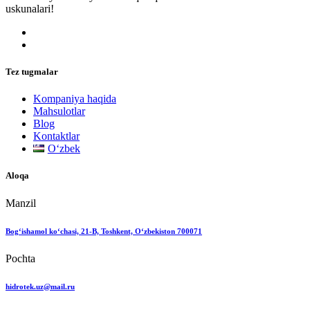
uskunalari!
Tez tugmalar
Kompaniya haqida
Mahsulotlar
Blog
Kontaktlar
Oʻzbek
Aloqa
Manzil
Bog‘ishamol ko‘chasi, 21-B, Toshkent, O‘zbekiston 700071
Pochta
hidrotek.uz@mail.ru