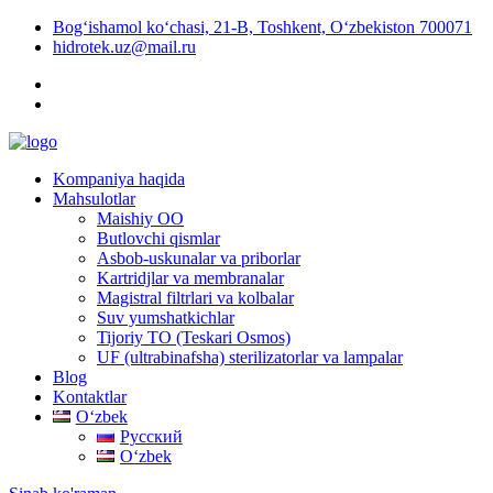
Bog‘ishamol ko‘chasi, 21-B, Toshkent, O‘zbekiston 700071
hidrotek.uz@mail.ru
Kompaniya haqida
Mahsulotlar
Maishiy OO
Butlovchi qismlar
Asbob-uskunalar va priborlar
Kartridjlar va membranalar
Magistral filtrlari va kolbalar
Suv yumshatkichlar
Tijoriy TO (Teskari Osmos)
UF (ultrabinafsha) sterilizatorlar va lampalar
Blog
Kontaktlar
Oʻzbek
Русский
Oʻzbek