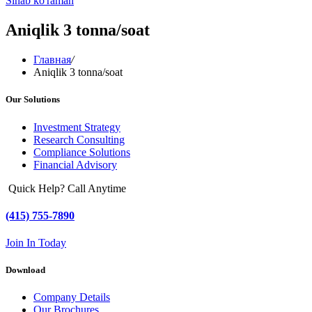
Sinab ko'raman
Aniqlik 3 tonna/soat
Главная
/
Aniqlik 3 tonna/soat
Our Solutions
Investment Strategy
Research Consulting
Compliance Solutions
Financial Advisory
Quick Help? Call Anytime
(415) 755-7890
Join In Today
Download
Company Details
Our Brochures