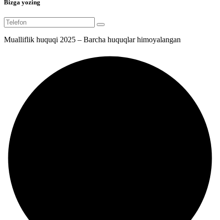
Bizga yozing
Mualliflik huquqi 2025 – Barcha huquqlar himoyalangan