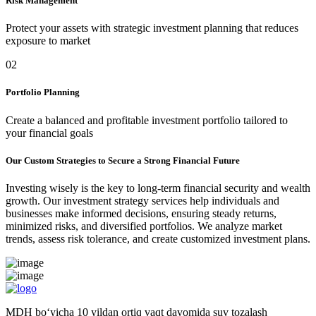
Risk Management
Protect your assets with strategic investment planning that reduces
exposure to market
02
Portfolio Planning
Create a balanced and profitable investment portfolio tailored to
your financial goals
Our Custom Strategies to Secure a Strong Financial Future
Investing wisely is the key to long-term financial security and wealth
growth. Our investment strategy services help individuals and
businesses make informed decisions, ensuring steady returns,
minimized risks, and diversified portfolios. We analyze market
trends, assess risk tolerance, and create customized investment plans.
MDH bo‘yicha 10 yildan ortiq vaqt davomida suv tozalash