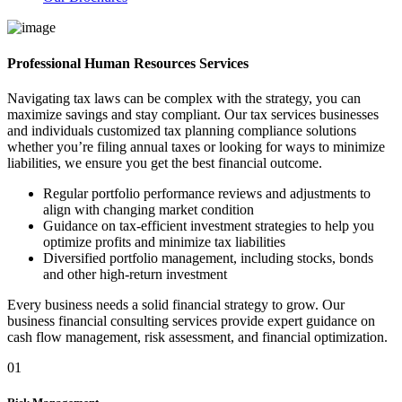
Professional Human Resources Services
Navigating tax laws can be complex with the strategy, you can
maximize savings and stay compliant. Our tax services businesses
and individuals customized tax planning compliance solutions
whether you’re filing annual taxes or looking for ways to minimize
liabilities, we ensure you get the best financial outcome.
Regular portfolio performance reviews and adjustments to
align with changing market condition
Guidance on tax-efficient investment strategies to help you
optimize profits and minimize tax liabilities
Diversified portfolio management, including stocks, bonds
and other high-return investment
Every business needs a solid financial strategy to grow. Our
business financial consulting services provide expert guidance on
cash flow management, risk assessment, and financial optimization.
01