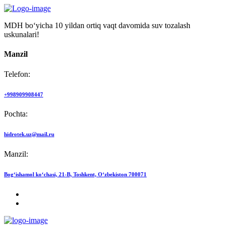
MDH bo‘yicha 10 yildan ortiq vaqt davomida suv tozalash
uskunalari!
Manzil
Telefon:
+998909908447
Pochta:
hidrotek.uz@mail.ru
Manzil:
Bog‘ishamol ko‘chasi, 21-B, Toshkent, O‘zbekiston 700071